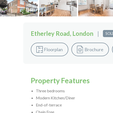
Etherley Road, London
|
SOL
Floorplan
Brochure
Property Features
Three bedrooms
Modern Kitchen/Diner
End-of-terrace
Chain Free