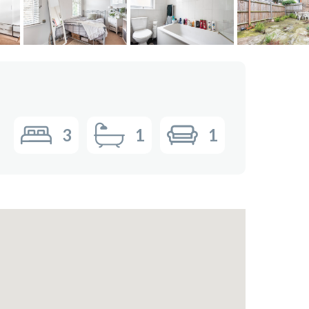
3
1
1