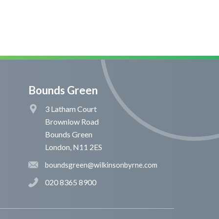
Bounds Green
3 Latham Court
Brownlow Road
Bounds Green
London, N11 2ES
boundsgreen@wilkinsonbyrne.com
020 8365 8900