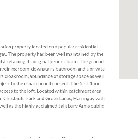
orian property located on a popular residential
ay. The property has been well maintained by the
st retaining its original period charm. The ground
hen/dining room, downstairs bathroom and a private
irs cloakroom, abundance of storage space as well
ject to the usual council consent. The first floor
cess to the loft. Located within catchment area
m Chestnuts Park and Green Lanes, Harringay with
 well as the highly acclaimed Salisbury Arms public