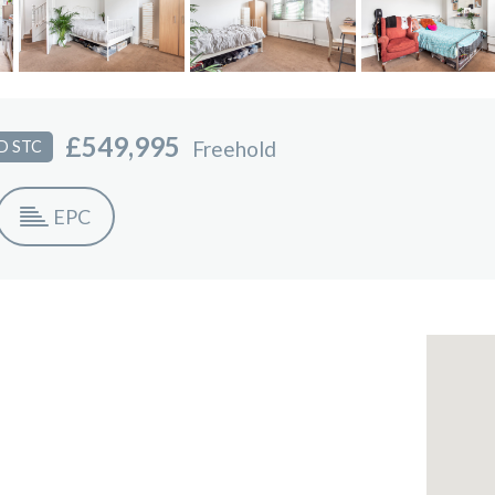
£549,995
Freehold
D STC
EPC