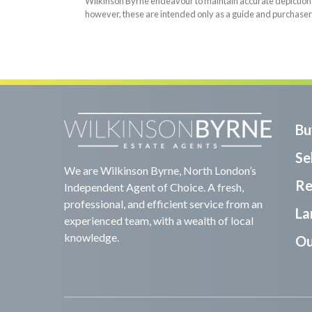
Wilkinson Byrne endeavour to maintain accurate depictions o
however, these are intended only as a guide and purchaser
Bu
Sel
We are Wilkinson Byrne, North London’s
Re
Independent Agent of Choice. A fresh,
professional, and efficient service from an
La
experienced team, with a wealth of local
knowledge.
Ou