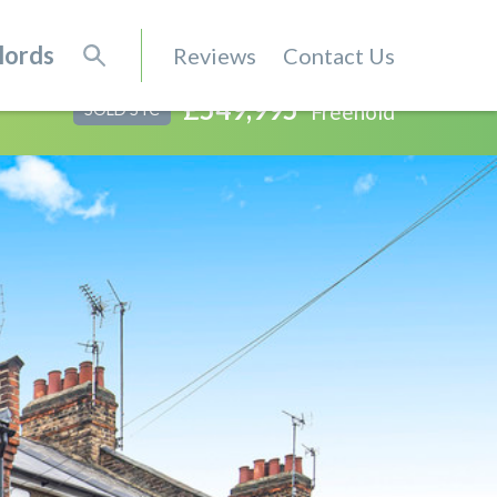
lords
Reviews
Contact Us
£549,995
Freehold
SOLD STC