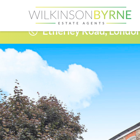
Etherley Road, Londo