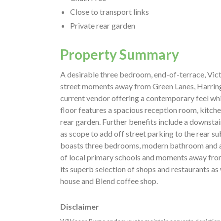
Close to transport links
Private rear garden
Property Summary
A desirable three bedroom, end-of-terrace, Vict
street moments away from Green Lanes, Harring
current vendor offering a contemporary feel whil
floor features a spacious reception room, kitc
rear garden. Further benefits include a downsta
as scope to add off street parking to the rear sub
boasts three bedrooms, modern bathroom and ac
of local primary schools and moments away fro
its superb selection of shops and restaurants as
house and Blend coffee shop.
Disclaimer