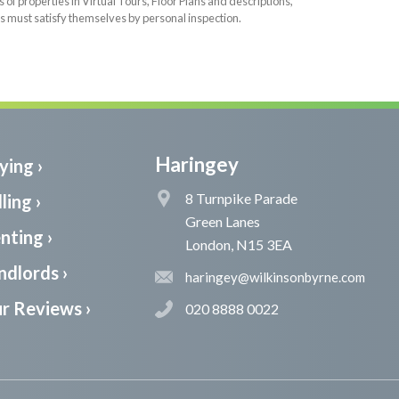
f properties in Virtual Tours, Floor Plans and descriptions,
s must satisfy themselves by personal inspection.
Haringey
ying ›
8 Turnpike Parade
ling ›
Green Lanes
nting ›
London, N15 3EA
ndlords ›
haringey@wilkinsonbyrne.com
r Reviews ›
020 8888 0022