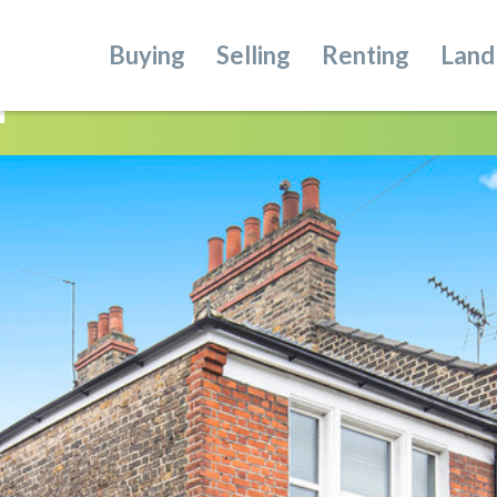
Buying
Selling
Renting
Land
n