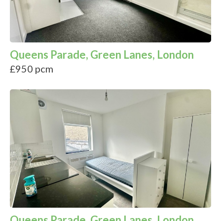
Queens Parade, Green Lanes, London
£950 pcm
Queens Parade, Green Lanes, London