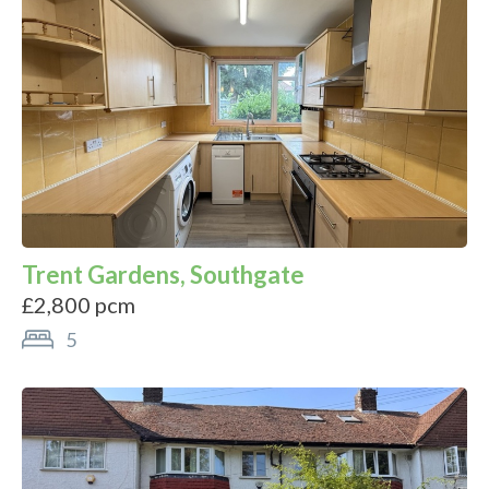
Trent Gardens, Southgate
£2,800 pcm
5