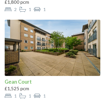
£1,800 pcm
2
1
1
Gean Court
£1,525 pcm
1
1
1