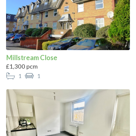
Millstream Close
£1,300 pcm
1
1