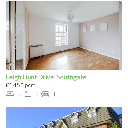
Leigh Hunt Drive, Southgate
£1,450 pcm
1
1
1