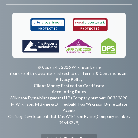
© Copyright 2026 Wilkinson Byrne
Your use of this website is subject to our
Terms & Conditions
and
Privacy Policy
Client Money Protection Certificate
Accounting Rules
Wilkinson Byrne Management LLP (Company number: OC362698)
M Wilkinson, M Byrne & D Theobald T/as Wilkinson Byrne Estate
Agents
Croftley Developments ltd T/as Wilkinson Byrne (Company number:
04543279)