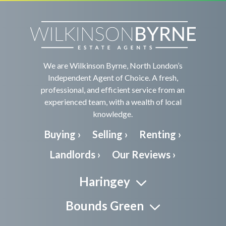
We are Wilkinson Byrne, North London’s
Independent Agent of Choice. A fresh,
professional, and efficient service from an
experienced team, with a wealth of local
knowledge.
Buying ›
Selling ›
Renting ›
Landlords ›
Our Reviews ›
Haringey
Bounds Green