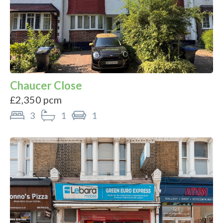
Chaucer Close
£2,350 pcm
3
1
1