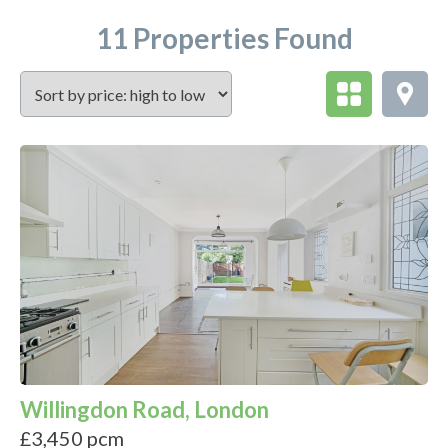
11 Properties Found
Willingdon Road, London
£3,450 pcm