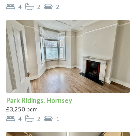
4
2
2
Park Ridings, Hornsey
£3,250 pcm
4
2
1