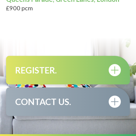
£900 pcm
REGISTER.
CONTACT US.