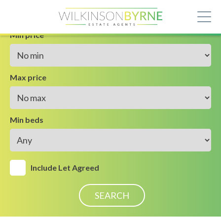
Min price
Max price
Min beds
Include Let Agreed