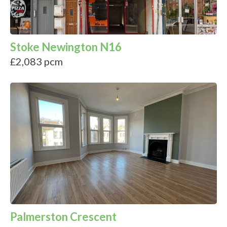
Stoke Newington N16
£2,083 pcm
Palmerston Crescent