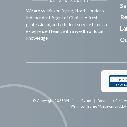
Sel
We are Wilkinson Byrne, North London’s
Re
Independent Agent of Choice. A fresh,
professional, and efficient service from an
La
experienced team, with a wealth of local
knowledge.
Ou
© Copyright 2026 Wilkinson Byrne
Your use of this w
Wilkinson Byrne Management LL
C