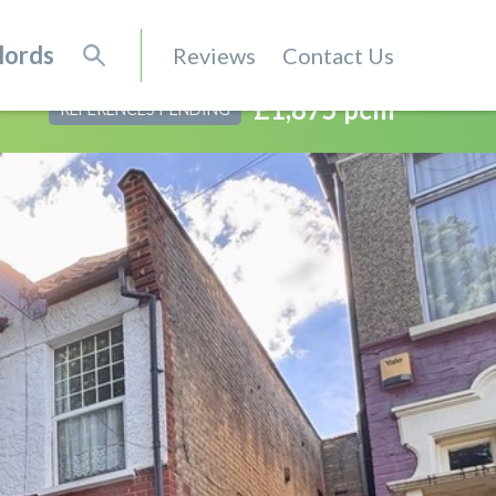
lords
Reviews
Contact Us
£1,875 pcm
REFERENCES PENDING