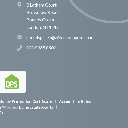
3 Latham Court
Brownlow Road
Bounds Green
London, N11 2ES
boundsgreen@wilkinsonbyrne.com
020 8365 8900
Money Protection Certificate
Accounting Rules
 Wilkinson Byrne Estate Agents
9)