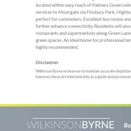
located within easy reach of Palmers Green rail
services to Moorgate via Finsbury Park, Highbur
perfect for commuters. Excellent bus routes an
further enhance connectivity. Residents will also
restaurants and supermarkets along Green Lanes
green spaces. An ideal home for professional tena
highly recommended.
Disclaimer
Wilkinson Byrne endeavour to maintain accurate depictions o
however, these are intended only as a guide and purchaser
Bu