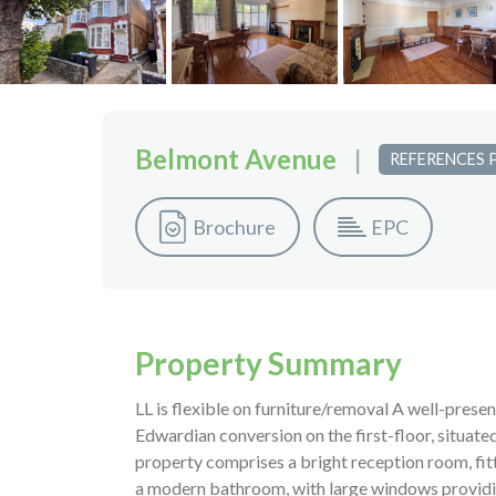
Belmont Avenue
|
REFERENCES 
Brochure
EPC
Property Summary
LL is flexible on furniture/removal A well-pres
Edwardian conversion on the first-floor, situat
property comprises a bright reception room, fi
a modern bathroom, with large windows providing