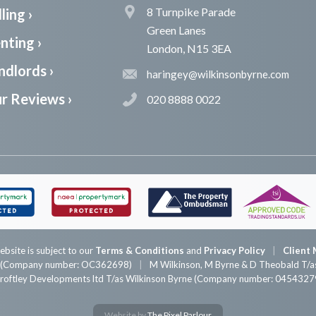
8 Turnpike Parade
ling ›
Green Lanes
nting ›
London, N15 3EA
ndlords ›
haringey@wilkinsonbyrne.com
r Reviews ›
020 8888 0022
ebsite is subject to our
Terms & Conditions
and
Privacy Policy
Client 
P (Company number: OC362698)
M Wilkinson, M Byrne & D Theobald T/as
roftley Developments ltd T/as Wilkinson Byrne (Company number: 0454327
Website by
The Pixel Parlour