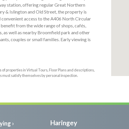
way station, offering regular Great Northern
y & Islington and Old Street, the property is
d convenient access to the A406 North Circular
 benefit from the wide range of shops, cafés,
, as well as nearby Broomfield park and other
nts, couples or small families. Early viewing is
f properties in Virtual Tours, Floor Plans and descriptions,
s must satisfy themselves by personal inspection.
Haringey
ying ›