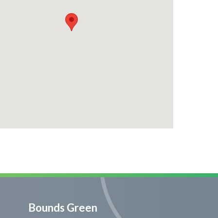
Bounds Green