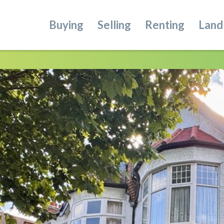
Buying
Selling
Renting
Land