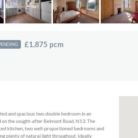
£1,875 pcm
PENDING
ented and spacious two double bedroom in an
ed on the sought-after Belmont Road, N13. The
tted kitchen, two well-proportioned bedrooms and
 plenty of natural light throughout. Ideally