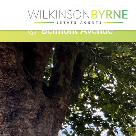
Belmont Avenue