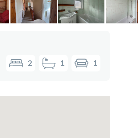
2
1
1