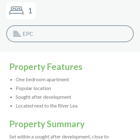
1
EPC
Property Features
One bedroom apartment
Popular location
Sought after development
Located next to the River Lea
Property Summary
Set within a sought after development, close to