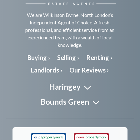
We are Wilkinson Byrne, North London’s
Independent Agent of Choice. A fresh,
professional, and efficient service from an
experienced team, with a wealth of local
knowledge.
Buying ›
Selling ›
Renting ›
Landlords ›
Our Reviews ›
Haringey
Bounds Green