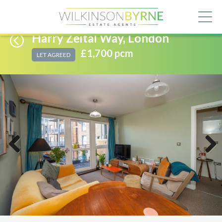
Harry Zeital Way, London
£1,700 pcm
LET AGREED
Previous
Next