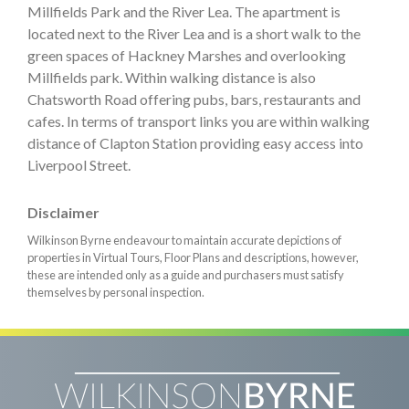
Millfields Park and the River Lea. The apartment is
located next to the River Lea and is a short walk to the
green spaces of Hackney Marshes and overlooking
Millfields park. Within walking distance is also
Chatsworth Road offering pubs, bars, restaurants and
cafes. In terms of transport links you are within walking
distance of Clapton Station providing easy access into
Liverpool Street.
Disclaimer
Wilkinson Byrne endeavour to maintain accurate depictions of
properties in Virtual Tours, Floor Plans and descriptions, however,
these are intended only as a guide and purchasers must satisfy
themselves by personal inspection.