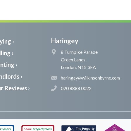
Haringey
ying ›
8 Turnpike Parade
ling ›
Green Lanes
nting ›
London, N15 3EA
ndlords ›
haringey@wilkinsonbyrne.com
r Reviews ›
020 8888 0022