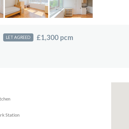
£1,300 pcm
LET AGREED
itchen
ark Station