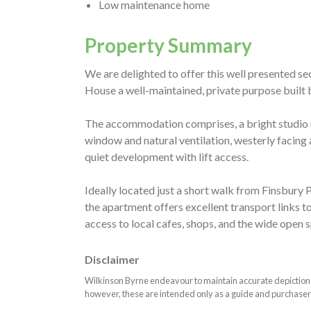
Low maintenance home
Property Summary
We are delighted to offer this well presented s
House a well-maintained, private purpose built b
The accommodation comprises, a bright studio 
window and natural ventilation, westerly facing 
quiet development with lift access.
Ideally located just a short walk from Finsbury P
the apartment offers excellent transport links t
access to local cafes, shops, and the wide open 
Disclaimer
Wilkinson Byrne endeavour to maintain accurate depictions o
however, these are intended only as a guide and purchaser