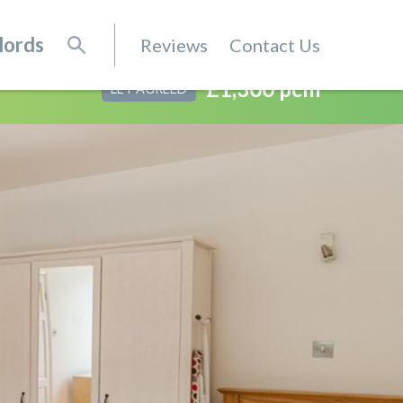
lords
Reviews
Contact Us
£1,300 pcm
LET AGREED