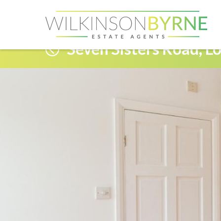
Seven Sisters Road, L