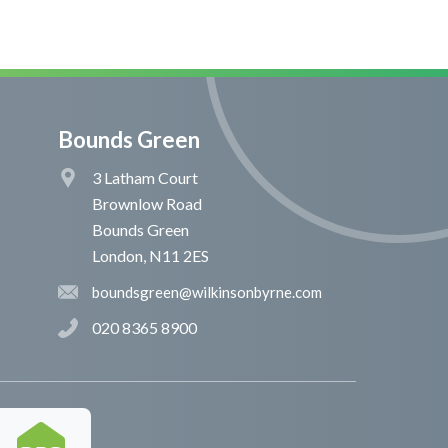
Bounds Green
3 Latham Court
Brownlow Road
Bounds Green
London, N11 2ES
boundsgreen@wilkinsonbyrne.com
020 8365 8900