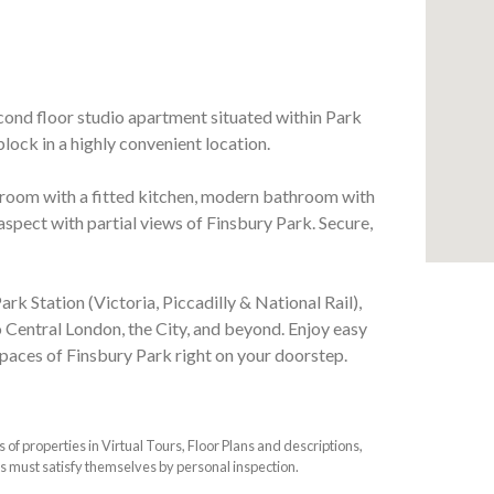
econd floor studio apartment situated within Park
lock in a highly convenient location.
room with a fitted kitchen, modern bathroom with
aspect with partial views of Finsbury Park. Secure,
ark Station (Victoria, Piccadilly & National Rail),
o Central London, the City, and beyond. Enjoy easy
spaces of Finsbury Park right on your doorstep.
f properties in Virtual Tours, Floor Plans and descriptions,
s must satisfy themselves by personal inspection.