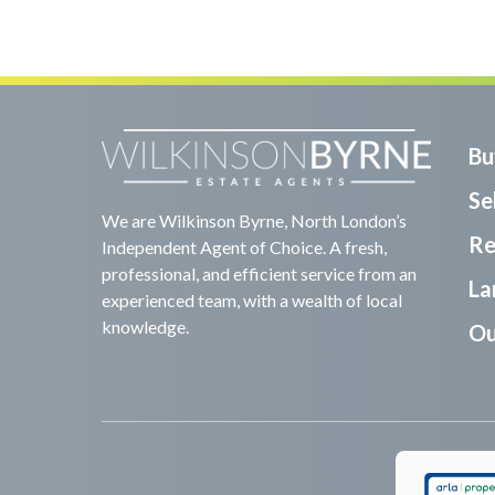
Bu
Sel
We are Wilkinson Byrne, North London’s
Re
Independent Agent of Choice. A fresh,
professional, and efficient service from an
La
experienced team, with a wealth of local
knowledge.
Ou