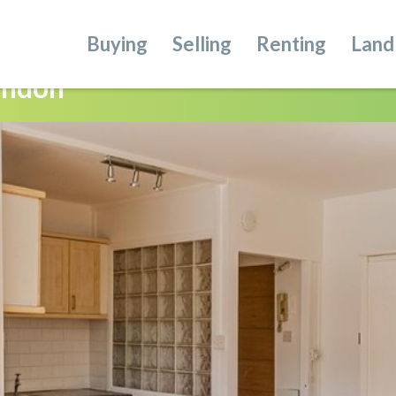
Buying
Selling
Renting
Land
ondon