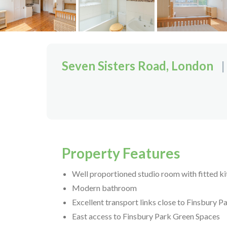
Seven Sisters Road, London
|
Property Features
Well proportioned studio room with fitted k
Modern bathroom
Excellent transport links close to Finsbury P
East access to Finsbury Park Green Spaces