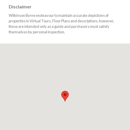
Disclaimer
Wilkinson Byrne endeavour to maintain accurate depictions of
properties in Virtual Tours, Floor Plans and descriptions, however,
these are intended only as a guide and purchasers must satisfy
themselves by personal inspection.