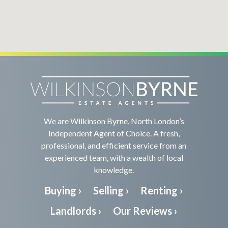
We are Wilkinson Byrne, North London’s
Independent Agent of Choice. A fresh,
professional, and efficient service from an
experienced team, with a wealth of local
knowledge.
Buying ›
Selling ›
Renting ›
Landlords ›
Our Reviews ›