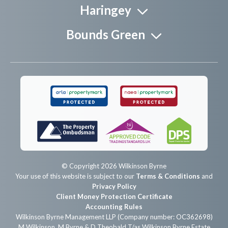
Haringey
Bounds Green
© Copyright 2026 Wilkinson Byrne
Your use of this website is subject to our
Terms & Conditions
and
Privacy Policy
Client Money Protection Certificate
Accounting Rules
Wilkinson Byrne Management LLP (Company number: OC362698)
M Wilkinson, M Byrne & D Theobald T/as Wilkinson Byrne Estate