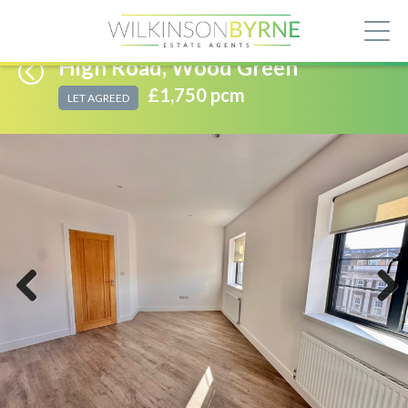
High Road, Wood Green
£1,750 pcm
LET AGREED
Previous
Next