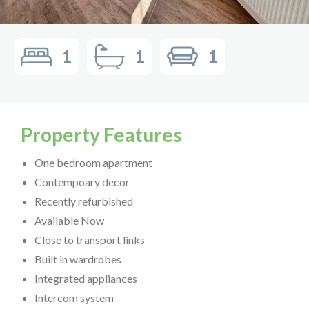
1
1
1
Property Features
One bedroom apartment
Contempoary decor
Recently refurbished
Available Now
Close to transport links
Built in wardrobes
Integrated appliances
Intercom system