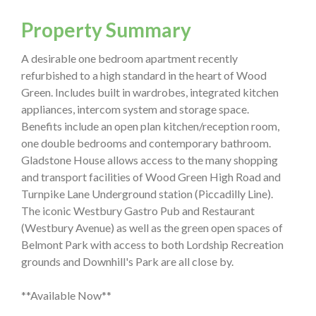
Property Summary
A desirable one bedroom apartment recently
refurbished to a high standard in the heart of Wood
Green. Includes built in wardrobes, integrated kitchen
appliances, intercom system and storage space.
Benefits include an open plan kitchen/reception room,
one double bedrooms and contemporary bathroom.
Gladstone House allows access to the many shopping
and transport facilities of Wood Green High Road and
Turnpike Lane Underground station (Piccadilly Line).
The iconic Westbury Gastro Pub and Restaurant
(Westbury Avenue) as well as the green open spaces of
Belmont Park with access to both Lordship Recreation
grounds and Downhill's Park are all close by.
**Available Now**