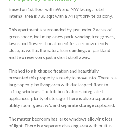
Based on 1st floor with SW and NW facing. Total
internal area is 730 sqft with a 74 sqft privite balcony.
This apartment is surrounded by just under 2 acres of
green space, including a new park, winding tree groves,
lawns and flowers. Local amenities are conveniently
close, as well as the natural surroundings of parkland
and two reservoirs just a short stroll away.
Finished to a high specification and beautifully
presented this property is ready to move into. There is a
large open-plan living area with dual aspect floor to
ceiling windows. The kitchen features integrated
appliances, plenty of storage. There is also a separate
utility room, guest w/c and separate storage cupboard.
The master bedroom has large windows allowing lots
of light. There is a separate dressing area with built in