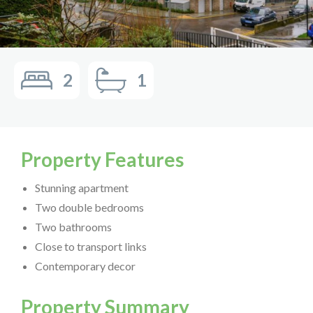
2
1
Property Features
Stunning apartment
Two double bedrooms
Two bathrooms
Close to transport links
Contemporary decor
Property Summary