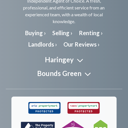
Independent Agent of Choice. A fresh,
professional, and efficient service from an
experienced team, with a wealth of local
knowledge.
Buying ›
Selling ›
Renting ›
Landlords ›
Our Reviews ›
Haringey
Bounds Green