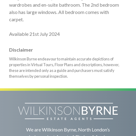
wardrobes and en-suite bathroom. The 2nd bedroom
also has large windows. All bedroom comes with
carpet.
Available 21st July 2024
Disclaimer
Wilkinson Byrne endeavour to maintain accurate depictions of
properties in Virtual Tours, Floor Plans and descriptions, however,
these are intended only as a guide and purchasers must satisfy
themselves by personal inspection.
We are Wilkinson Byrne, North London’s