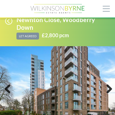
Newnton Close, Woodberry
Down
£2,800 pcm
LET AGREED
Previous
Next