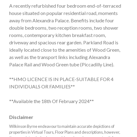
A recently refurbished four bedroom end-of-terraced
house situated on popular residential road, moments
away from Alexandra Palace. Benefits include four
double bedrooms, two reception rooms, two shower
rooms, contemporary kitchen breakfast room,
driveway and spacious rear garden. Parkland Road is
ideally located close to the amenities of Wood Green,
as well as the transport links including Alexandra
Palace Rail and Wood Green tube (Piccadilly Line).
**HMO LICENCE IS IN PLACE-SUITABLE FOR 4
INDIVIDUALS OR FAMILIES**
**Available the 18th Of February 2024**
Disclaimer
Wilkinson Byrne endeavour to maintain accurate depictions of
properties in Virtual Tours, Floor Plans and descriptions, however,