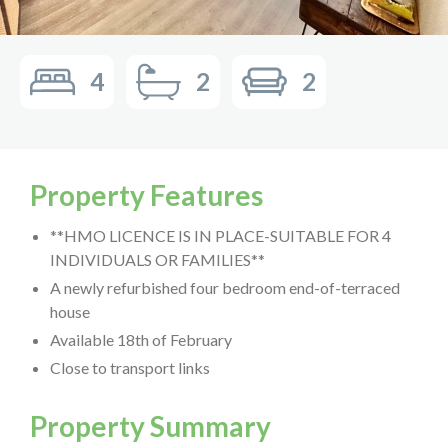
4
2
2
Property Features
**HMO LICENCE IS IN PLACE-SUITABLE FOR 4
INDIVIDUALS OR FAMILIES**
A newly refurbished four bedroom end-of-terraced
house
Available 18th of February
Close to transport links
Property Summary