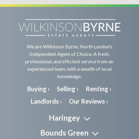
We are Wilkinson Byrne, North London’s
Independent Agent of Choice. A fresh,
professional, and efficient service from an
experienced team, with a wealth of local
knowledge.
Buying ›
Selling ›
Renting ›
Landlords ›
Our Reviews ›
Haringey
Bounds Green