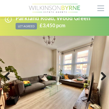
Parkland Road, Wood Green
£3,450 pcm
LET AGREED
Previous
Next