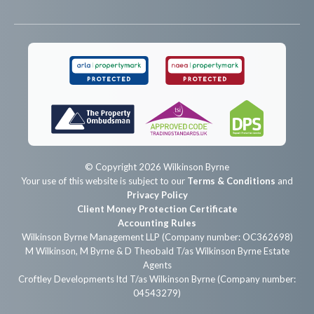
© Copyright 2026 Wilkinson Byrne
Your use of this website is subject to our
Terms & Conditions
and
Privacy Policy
Client Money Protection Certificate
Accounting Rules
Wilkinson Byrne Management LLP (Company number: OC362698)
M Wilkinson, M Byrne & D Theobald T/as Wilkinson Byrne Estate
Agents
Croftley Developments ltd T/as Wilkinson Byrne (Company number:
04543279)