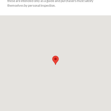
these are intended only as a guide and purchasers must satisfy
themselves by personal inspection.