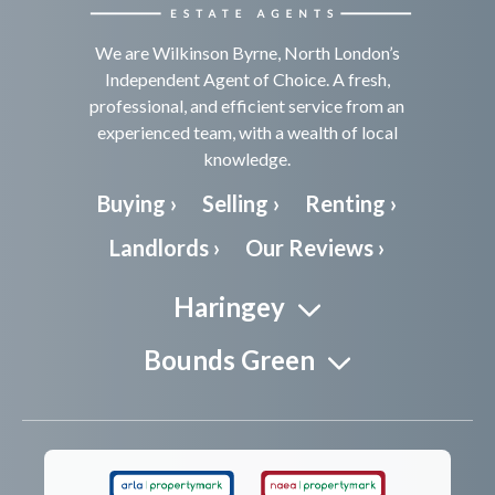
We are Wilkinson Byrne, North London’s
Independent Agent of Choice. A fresh,
professional, and efficient service from an
experienced team, with a wealth of local
knowledge.
Buying ›
Selling ›
Renting ›
Landlords ›
Our Reviews ›
Haringey
Bounds Green