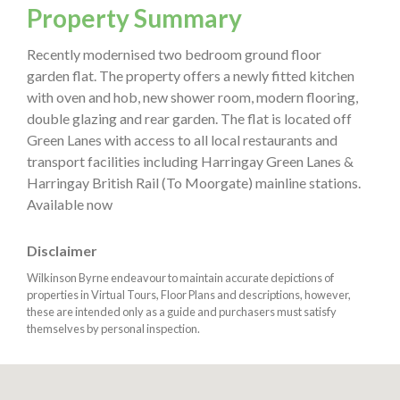
Property Summary
Recently modernised two bedroom ground floor
garden flat. The property offers a newly fitted kitchen
with oven and hob, new shower room, modern flooring,
double glazing and rear garden. The flat is located off
Green Lanes with access to all local restaurants and
transport facilities including Harringay Green Lanes &
Harringay British Rail (To Moorgate) mainline stations.
Available now
Disclaimer
Wilkinson Byrne endeavour to maintain accurate depictions of
properties in Virtual Tours, Floor Plans and descriptions, however,
these are intended only as a guide and purchasers must satisfy
themselves by personal inspection.