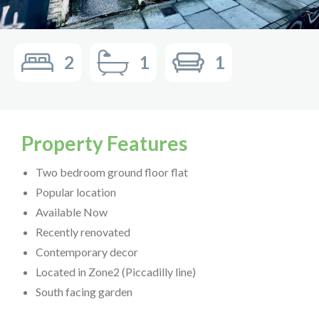
2
1
1
Property Features
Two bedroom ground floor flat
Popular location
Available Now
Recently renovated
Contemporary decor
Located in Zone2 (Piccadilly line)
South facing garden