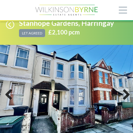
Stanhope Gardens, Harringay
£2,100 pcm
LET AGREED
Previous
Next