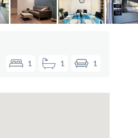
1
1
1