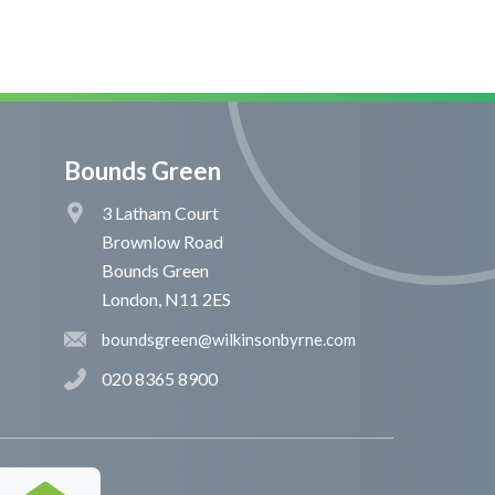
Bounds Green
3 Latham Court
Brownlow Road
Bounds Green
London, N11 2ES
boundsgreen@wilkinsonbyrne.com
020 8365 8900