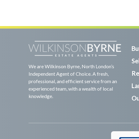
Bu
Sel
We are Wilkinson Byrne, North London’s
Re
Independent Agent of Choice. A fresh,
professional, and efficient service from an
La
experienced team, with a wealth of local
knowledge.
Ou