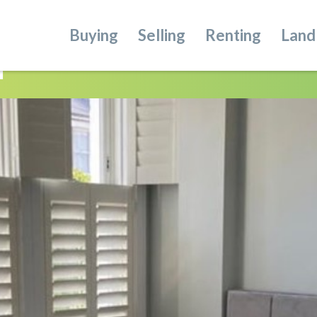
Buying
Selling
Renting
Land
n