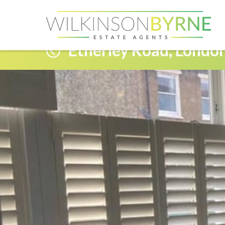
Etherley Road, Londo