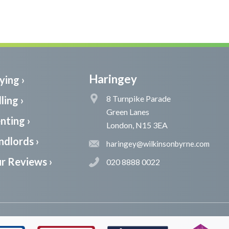
Haringey
ying ›
8 Turnpike Parade
ling ›
Green Lanes
nting ›
London, N15 3EA
ndlords ›
haringey@wilkinsonbyrne.com
r Reviews ›
020 8888 0022