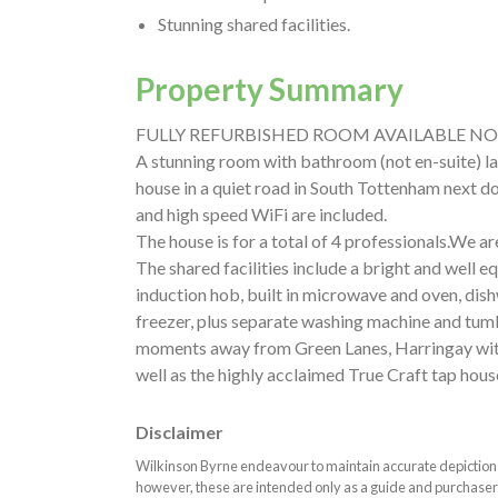
Stunning shared facilities.
Property Summary
FULLY REFURBISHED ROOM AVAILABLE NO
A stunning room with bathroom (not en-suite) la
house in a quiet road in South Tottenham next door
and high speed WiFi are included.
The house is for a total of 4 professionals.We ar
The shared facilities include a bright and well 
induction hob, built in microwave and oven, dish
freezer, plus separate washing machine and tumb
moments away from Green Lanes, Harringay with 
well as the highly acclaimed True Craft tap hous
Disclaimer
Wilkinson Byrne endeavour to maintain accurate depictions o
however, these are intended only as a guide and purchaser