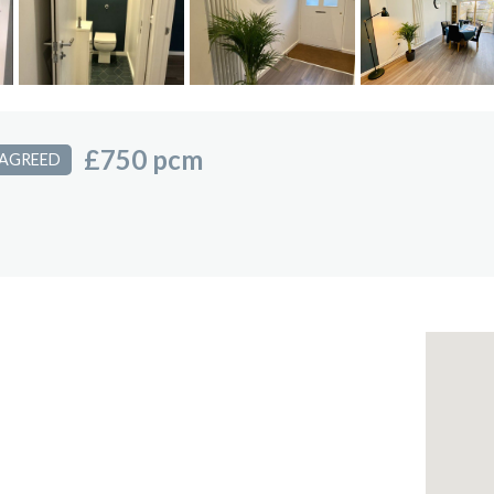
£750 pcm
 AGREED