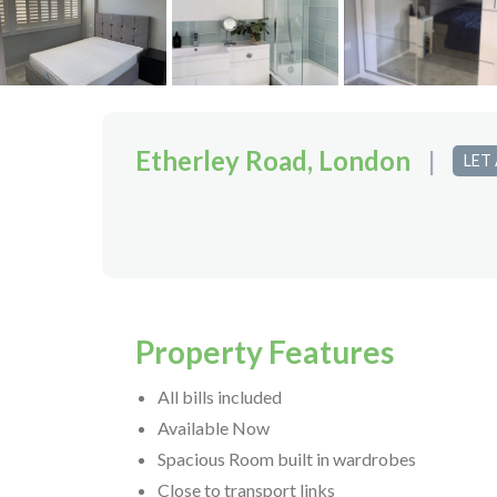
Etherley Road, London
|
LET
Property Features
All bills included
Available Now
Spacious Room built in wardrobes
Close to transport links