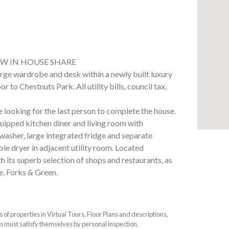
W IN HOUSE SHARE
rge wardrobe and desk within a newly built luxury
 to Chestnuts Park. All utility bills, council tax,
e looking for the last person to complete the house.
equipped kitchen diner and living room with
washer, large integrated fridge and separate
le dryer in adjacent utility room. Located
its superb selection of shops and restaurants, as
e, Forks & Green.
f properties in Virtual Tours, Floor Plans and descriptions,
s must satisfy themselves by personal inspection.