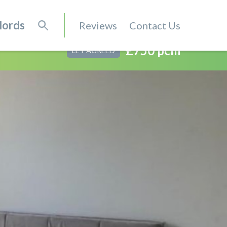
lords
Reviews
Contact Us
£750 pcm
LET AGREED