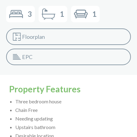
3
1
1
Floorplan
EPC
Property Features
Three bedroom house
Chain Free
Needing updating
Upstairs bathroom
Desirable location