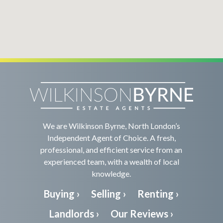
We are Wilkinson Byrne, North London’s
Independent Agent of Choice. A fresh,
professional, and efficient service from an
experienced team, with a wealth of local
knowledge.
Buying ›
Selling ›
Renting ›
Landlords ›
Our Reviews ›