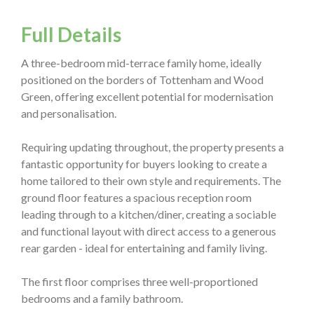
Full Details
A three-bedroom mid-terrace family home, ideally
positioned on the borders of Tottenham and Wood
Green, offering excellent potential for modernisation
and personalisation.
Requiring updating throughout, the property presents a
fantastic opportunity for buyers looking to create a
home tailored to their own style and requirements. The
ground floor features a spacious reception room
leading through to a kitchen/diner, creating a sociable
and functional layout with direct access to a generous
rear garden - ideal for entertaining and family living.
The first floor comprises three well-proportioned
bedrooms and a family bathroom.