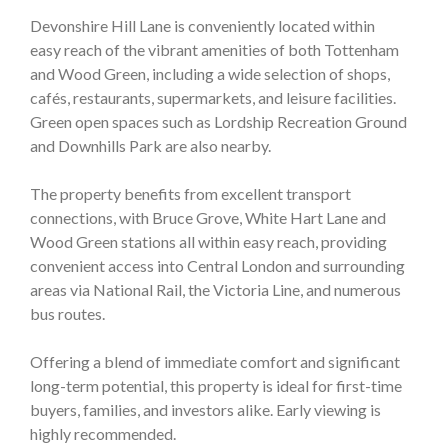
Devonshire Hill Lane is conveniently located within
easy reach of the vibrant amenities of both Tottenham
and Wood Green, including a wide selection of shops,
cafés, restaurants, supermarkets, and leisure facilities.
Green open spaces such as Lordship Recreation Ground
and Downhills Park are also nearby.
The property benefits from excellent transport
connections, with Bruce Grove, White Hart Lane and
Wood Green stations all within easy reach, providing
convenient access into Central London and surrounding
areas via National Rail, the Victoria Line, and numerous
bus routes.
Offering a blend of immediate comfort and significant
long-term potential, this property is ideal for first-time
buyers, families, and investors alike. Early viewing is
highly recommended.