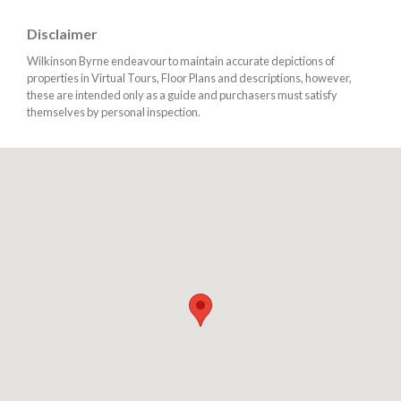
Disclaimer
Wilkinson Byrne endeavour to maintain accurate depictions of
properties in Virtual Tours, Floor Plans and descriptions, however,
these are intended only as a guide and purchasers must satisfy
themselves by personal inspection.