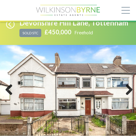
Devonshire Hill Lane, Tottenham
£450,000
Freehold
SOLD STC
Previous
Next