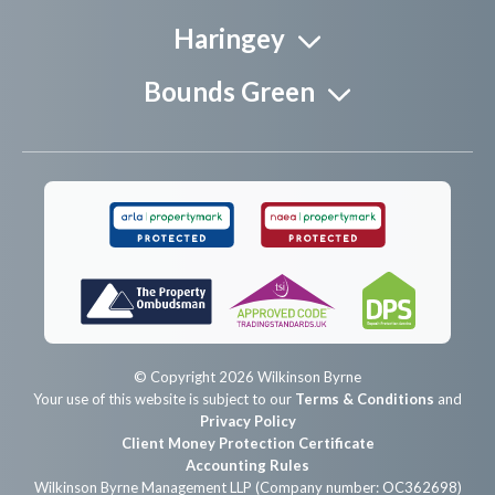
Haringey
Bounds Green
© Copyright 2026 Wilkinson Byrne
Your use of this website is subject to our
Terms & Conditions
and
Privacy Policy
Client Money Protection Certificate
Accounting Rules
Wilkinson Byrne Management LLP (Company number: OC362698)