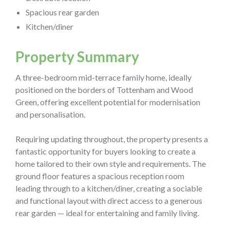
Spacious rear garden
Kitchen/diner
Property Summary
A three-bedroom mid-terrace family home, ideally
positioned on the borders of Tottenham and Wood
Green, offering excellent potential for modernisation
and personalisation.
Requiring updating throughout, the property presents a
fantastic opportunity for buyers looking to create a
home tailored to their own style and requirements. The
ground floor features a spacious reception room
leading through to a kitchen/diner, creating a sociable
and functional layout with direct access to a generous
rear garden — ideal for entertaining and family living.