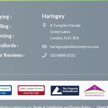
Haringey
ying ›
8 Turnpike Parade
ling ›
Green Lanes
nting ›
London, N15 3EA
ndlords ›
haringey@wilkinsonbyrne.com
r Reviews ›
020 8888 0022
ebsite is subject to our
Terms & Conditions
and
Privacy Policy
Client 