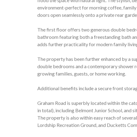
flood the space with natural light. The stylish, d
environment-perfect for morning coffee, family 
doors open seamlessly onto a private rear garden
The first floor offers two generous double bedr
bathroom featuring both a freestanding bath and
adds further practicality for modern family livin
The property has been further enhanced by a sup
double bedrooms and a contemporary shower ro
growing families, guests, or home working.
Additional benefits include a secure front storag
Graham Road is superbly located within the catc
in total), including Belmont Junior School, and 
The property is also within easy reach of severa
Lordship Recreation Ground, and Ducketts Co