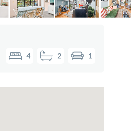
4
2
1