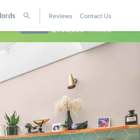
lords
Reviews
Contact Us
£900,000
Freehold
SOLD STC