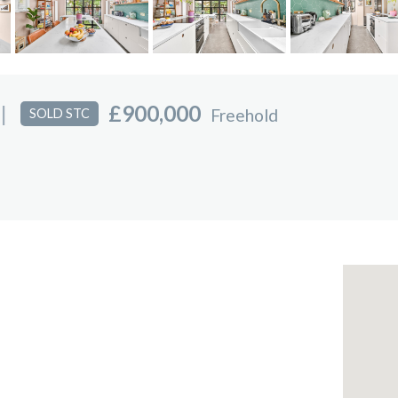
|
£900,000
Freehold
SOLD STC