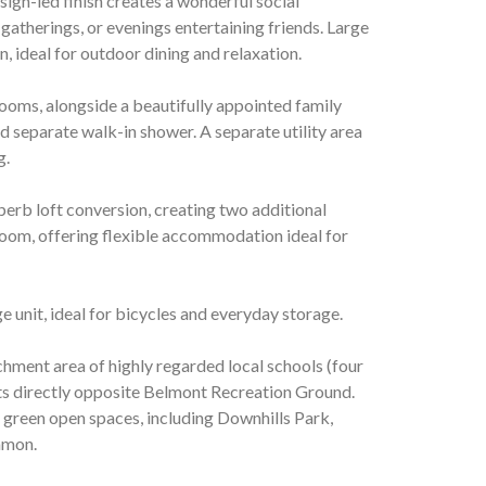
esign-led finish creates a wonderful social
gatherings, or evenings entertaining friends. Large
, ideal for outdoor dining and relaxation.
ooms, alongside a beautifully appointed family
 separate walk-in shower. A separate utility area
g.
erb loft conversion, creating two additional
om, offering flexible accommodation ideal for
e unit, ideal for bicycles and everyday storage.
hment area of highly regarded local schools (four
sits directly opposite Belmont Recreation Ground.
l green open spaces, including Downhills Park,
mmon.