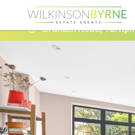
Graham Road, Turnpi