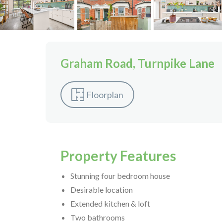
Graham Road, Turnpike Lane
Floorplan
Property Features
Stunning four bedroom house
Desirable location
Extended kitchen & loft
Two bathrooms