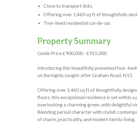
Close to transport links
Offering over 1,460 sq ft of thoughtfully d
Tree-lined residential cul-de-sac
Property Summary
Guide Price £900,000 - £915,000
Introducing this beautifully presented four-bed
on the highly sought-after Graham Road, N15.
Offering over 1,460 sq ft of thoughtfully desi
floors, this exceptional residence is set within a
overlooking a charming green, with delightful 
Blending period character with stylish contempo
of charm, practicality, and modern family living.