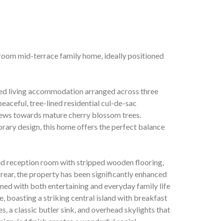
room mid-terrace family home, ideally positioned
gned living accommodation arranged across three
 peaceful, tree-lined residential cul-de-sac
views towards mature cherry blossom trees.
rary design, this home offers the perfect balance
ed reception room with stripped wooden flooring,
 rear, the property has been significantly enhanced
gned with both entertaining and everyday family life
e, boasting a striking central island with breakfast
, a classic butler sink, and overhead skylights that