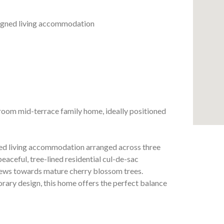
esigned living accommodation
room mid-terrace family home, ideally positioned
gned living accommodation arranged across three
 peaceful, tree-lined residential cul-de-sac
views towards mature cherry blossom trees.
rary design, this home offers the perfect balance