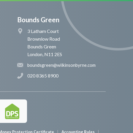
Bounds Green
3 Latham Court
Brownlow Road
Bounds Green
London, N11 2ES
boundsgreen@wilkinsonbyrne.com
020 8365 8900
Money Protection Certificate
Accounting Rules