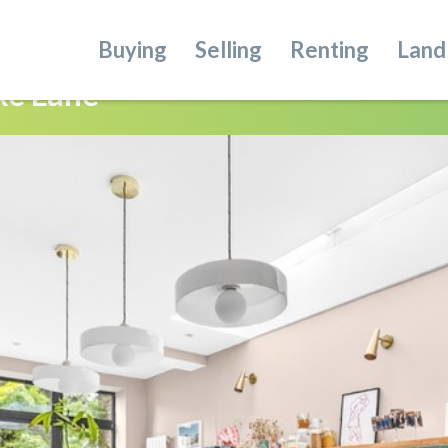
Buying
Selling
Renting
Land
ke Lane