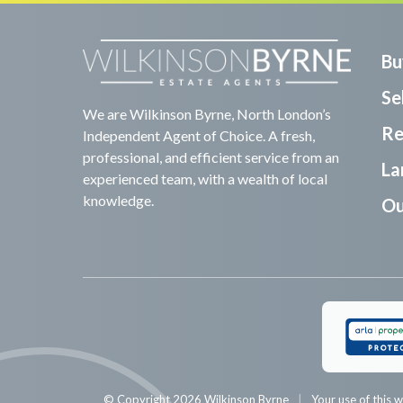
Bu
Sel
We are Wilkinson Byrne, North London’s
Re
Independent Agent of Choice. A fresh,
professional, and efficient service from an
La
experienced team, with a wealth of local
knowledge.
Ou
© Copyright 2026 Wilkinson Byrne
Your use of this w