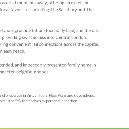
 are just moments away, offering an excellent
 local favourites including The Salisbury and The
e Underground Station (Piccadilly Line) and the bus
 providing swift access into Central London.
ing convenient rail connections across the capital.
n easy reach.
 extended, and impeccably presented family home in
onnected neighbourhoods.
f properties in Virtual Tours, Floor Plans and descriptions,
s must satisfy themselves by personal inspection.