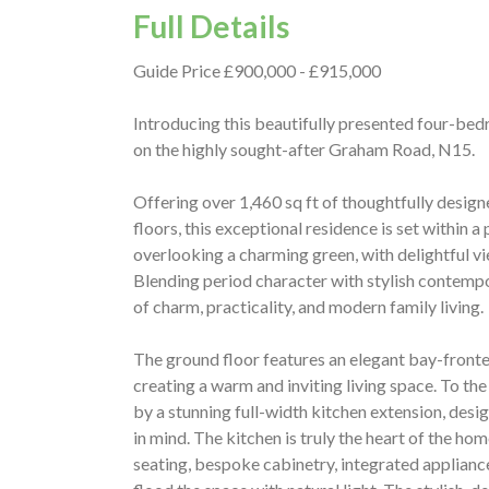
Full Details
Guide Price £900,000 - £915,000
Introducing this beautifully presented four-bed
on the highly sought-after Graham Road, N15.
Offering over 1,460 sq ft of thoughtfully desi
floors, this exceptional residence is set within a
overlooking a charming green, with delightful 
Blending period character with stylish contempo
of charm, practicality, and modern family living.
The ground floor features an elegant bay-front
creating a warm and inviting living space. To the
by a stunning full-width kitchen extension, desi
in mind. The kitchen is truly the heart of the hom
seating, bespoke cabinetry, integrated appliances