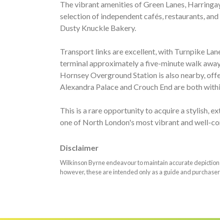
The vibrant amenities of Green Lanes, Harringay
selection of independent cafés, restaurants, and
Dusty Knuckle Bakery.
Transport links are excellent, with Turnpike Lan
terminal approximately a five-minute walk away,
Hornsey Overground Station is also nearby, offer
Alexandra Palace and Crouch End are both withi
This is a rare opportunity to acquire a stylish,
one of North London's most vibrant and well-c
Disclaimer
Wilkinson Byrne endeavour to maintain accurate depictions o
however, these are intended only as a guide and purchaser