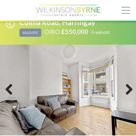
Colina Road, Harringay
OIRO
£550,000
Freehold
SOLD STC
Previous
Next