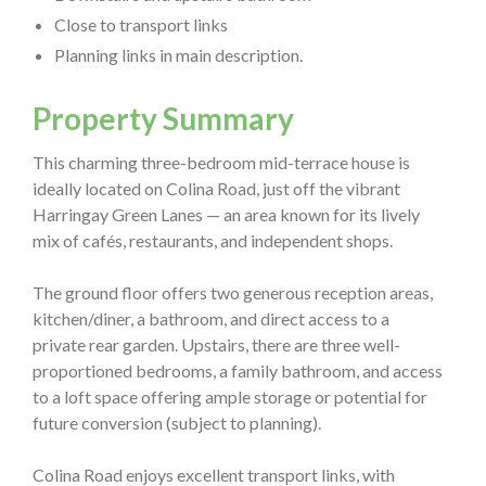
Close to transport links
Planning links in main description.
Property Summary
This charming three-bedroom mid-terrace house is
ideally located on Colina Road, just off the vibrant
Harringay Green Lanes — an area known for its lively
mix of cafés, restaurants, and independent shops.
The ground floor offers two generous reception areas,
kitchen/diner, a bathroom, and direct access to a
private rear garden. Upstairs, there are three well-
proportioned bedrooms, a family bathroom, and access
to a loft space offering ample storage or potential for
future conversion (subject to planning).
Colina Road enjoys excellent transport links, with