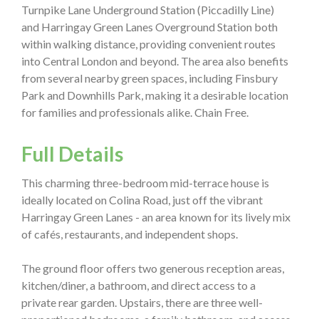
Turnpike Lane Underground Station (Piccadilly Line)
and Harringay Green Lanes Overground Station both
within walking distance, providing convenient routes
into Central London and beyond. The area also benefits
from several nearby green spaces, including Finsbury
Park and Downhills Park, making it a desirable location
for families and professionals alike. Chain Free.
Full Details
This charming three-bedroom mid-terrace house is
ideally located on Colina Road, just off the vibrant
Harringay Green Lanes - an area known for its lively mix
of cafés, restaurants, and independent shops.
The ground floor offers two generous reception areas,
kitchen/diner, a bathroom, and direct access to a
private rear garden. Upstairs, there are three well-