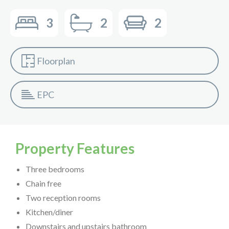
3
2
2
Floorplan
EPC
Property Features
Three bedrooms
Chain free
Two reception rooms
Kitchen/diner
Downstairs and upstairs bathroom