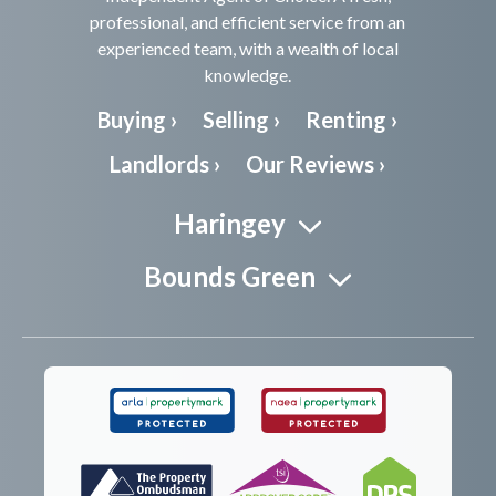
professional, and efficient service from an
experienced team, with a wealth of local
knowledge.
Buying ›
Selling ›
Renting ›
Landlords ›
Our Reviews ›
Haringey
Bounds Green