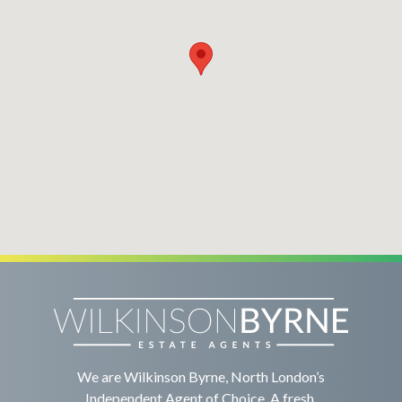
We are Wilkinson Byrne, North London’s
Independent Agent of Choice. A fresh,