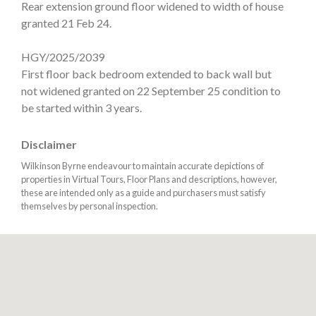
Rear extension ground floor widened to width of house
granted 21 Feb 24.
HGY/2025/2039
First floor back bedroom extended to back wall but
not widened granted on 22 September 25 condition to
be started within 3 years.
Disclaimer
Wilkinson Byrne endeavour to maintain accurate depictions of
properties in Virtual Tours, Floor Plans and descriptions, however,
these are intended only as a guide and purchasers must satisfy
themselves by personal inspection.