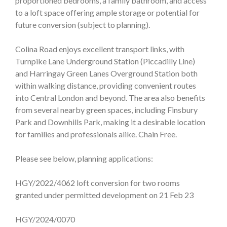
proportioned bedrooms, a family bathroom, and access
to a loft space offering ample storage or potential for
future conversion (subject to planning).
Colina Road enjoys excellent transport links, with
Turnpike Lane Underground Station (Piccadilly Line)
and Harringay Green Lanes Overground Station both
within walking distance, providing convenient routes
into Central London and beyond. The area also benefits
from several nearby green spaces, including Finsbury
Park and Downhills Park, making it a desirable location
for families and professionals alike. Chain Free.
Please see below, planning applications:
HGY/2022/4062 loft conversion for two rooms
granted under permitted development on 21 Feb 23
HGY/2024/0070