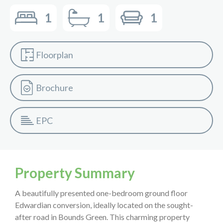
1
1
1
Floorplan
Brochure
EPC
Property Summary
A beautifully presented one-bedroom ground floor
Edwardian conversion, ideally located on the sought-
after road in Bounds Green. This charming property