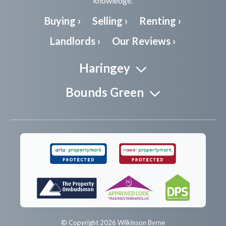
knowledge.
Buying ›
Selling ›
Renting ›
Landlords ›
Our Reviews ›
Haringey
Bounds Green
© Copyright 2026 Wilkinson Byrne