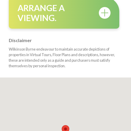
ARRANGE A
VIEWING.
Disclaimer
Wilkinson Byrne endeavour to maintain accurate depictions of
properties in Virtual Tours, Floor Plans and descriptions, however,
these are intended only as a guide and purchasers must satisfy
themselves by personal inspection.