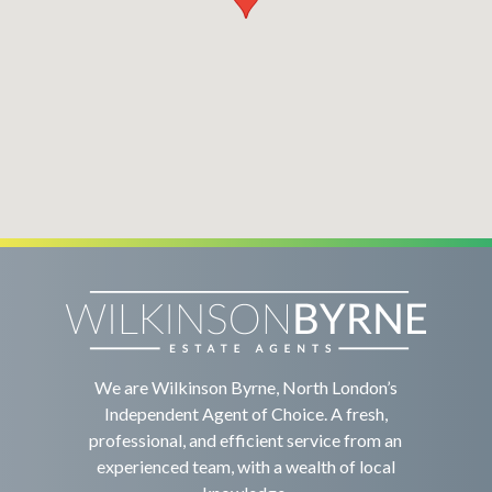
We are Wilkinson Byrne, North London’s
Independent Agent of Choice. A fresh,
professional, and efficient service from an
experienced team, with a wealth of local