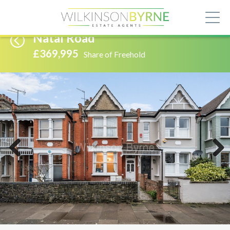
Natal Road
£369,995
Share of Freehold
Previous
Next