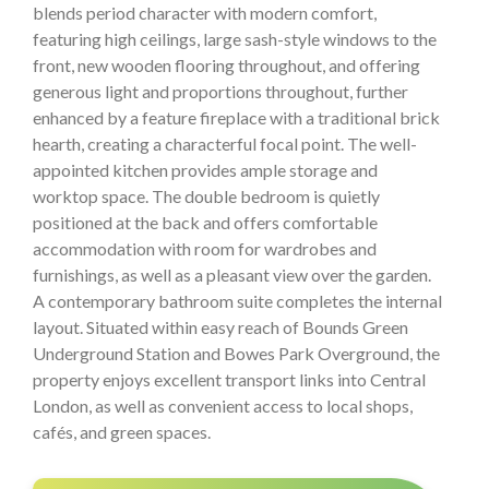
blends period character with modern comfort,
featuring high ceilings, large sash-style windows to the
front, new wooden flooring throughout, and offering
generous light and proportions throughout, further
enhanced by a feature fireplace with a traditional brick
hearth, creating a characterful focal point. The well-
appointed kitchen provides ample storage and
worktop space. The double bedroom is quietly
positioned at the back and offers comfortable
accommodation with room for wardrobes and
furnishings, as well as a pleasant view over the garden.
A contemporary bathroom suite completes the internal
layout. Situated within easy reach of Bounds Green
Underground Station and Bowes Park Overground, the
property enjoys excellent transport links into Central
London, as well as convenient access to local shops,
cafés, and green spaces.