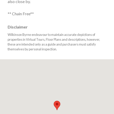
also close by.
** Chain Free**
Disclaimer
Wilkinson Byrne endeavour to maintain accurate depictions of
properties in Virtual Tours, Floor Plans and descriptions, however,
these are intended only as a guide and purchasers must satisfy
themselves by personal inspection.