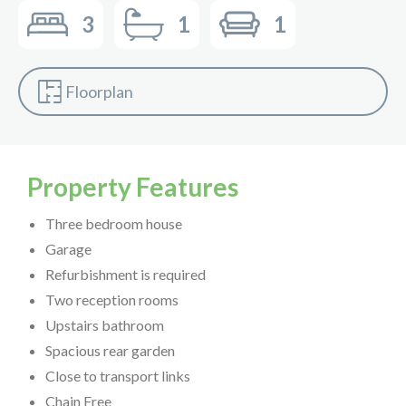
3
1
1
Floorplan
Property Features
Three bedroom house
Garage
Refurbishment is required
Two reception rooms
Upstairs bathroom
Spacious rear garden
Close to transport links
Chain Free