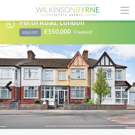
Perth Road, London
£550,000
Freehold
SOLD STC
Previous
Next