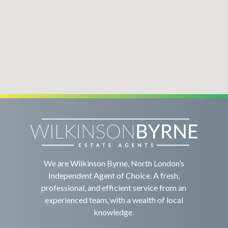
We are Wilkinson Byrne, North London’s
Independent Agent of Choice. A fresh,
professional, and efficient service from an
experienced team, with a wealth of local
knowledge.