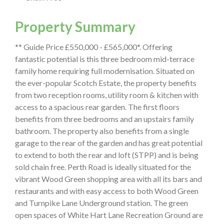
Property Summary
** Guide Price £550,000 - £565,000*. Offering
fantastic potential is this three bedroom mid-terrace
family home requiring full modernisation. Situated on
the ever-popular Scotch Estate, the property benefits
from two reception rooms, utility room & kitchen with
access to a spacious rear garden. The first floors
benefits from three bedrooms and an upstairs family
bathroom. The property also benefits from a single
garage to the rear of the garden and has great potential
to extend to both the rear and loft (STPP) and is being
sold chain free. Perth Road is ideally situated for the
vibrant Wood Green shopping area with all its bars and
restaurants and with easy access to both Wood Green
and Turnpike Lane Underground station. The green
open spaces of White Hart Lane Recreation Ground are