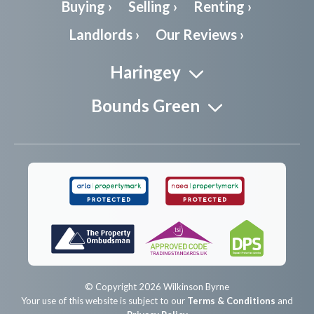
Buying ›
Selling ›
Renting ›
Landlords ›
Our Reviews ›
Haringey
Bounds Green
© Copyright 2026 Wilkinson Byrne
Your use of this website is subject to our
Terms & Conditions
and