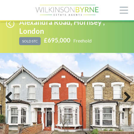
Alexandra Road, Hornsey ,
London
£695,000
Freehold
SOLD STC
Previous
Next