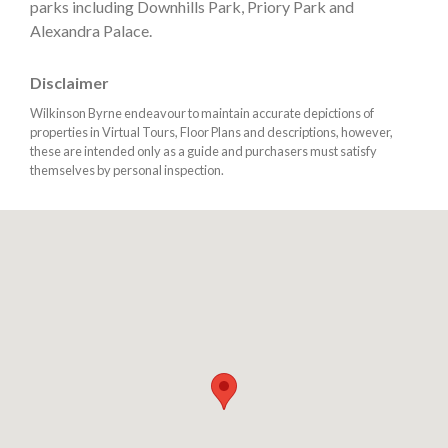
parks including Downhills Park, Priory Park and
Alexandra Palace.
Disclaimer
Wilkinson Byrne endeavour to maintain accurate depictions of
properties in Virtual Tours, Floor Plans and descriptions, however,
these are intended only as a guide and purchasers must satisfy
themselves by personal inspection.