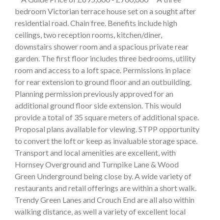
bedroom Victorian terrace house set on a sought after
residential road. Chain free. Benefits include high
ceilings, two reception rooms, kitchen/diner,
downstairs shower room and a spacious private rear
garden. The first floor includes three bedrooms, utility
room and access to a loft space. Permissions in place
for rear extension to ground floor and an outbuilding.
Planning permission previously approved for an
additional ground floor side extension. This would
provide a total of 35 square meters of additional space.
Proposal plans available for viewing. STPP opportunity
to convert the loft or keep as invaluable storage space.
Transport and local amenities are excellent, with
Hornsey Overground and Turnpike Lane & Wood
Green Underground being close by. A wide variety of
restaurants and retail offerings are within a short walk.
Trendy Green Lanes and Crouch End are all also within
walking distance, as well a variety of excellent local