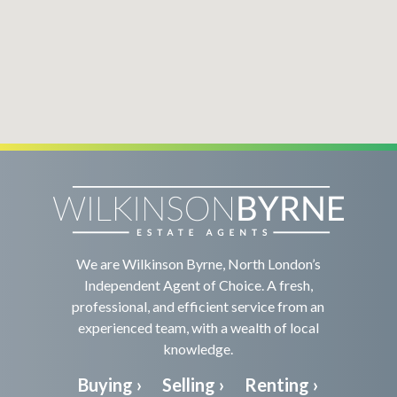
We are Wilkinson Byrne, North London’s
Independent Agent of Choice. A fresh,
professional, and efficient service from an
experienced team, with a wealth of local
knowledge.
Buying ›
Selling ›
Renting ›