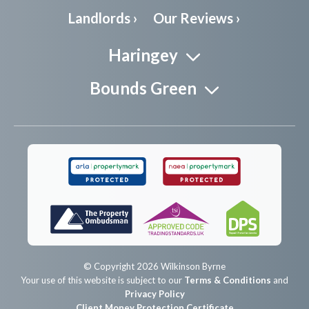
Landlords ›
Our Reviews ›
Haringey
Bounds Green
© Copyright 2026 Wilkinson Byrne
Your use of this website is subject to our
Terms & Conditions
and
Privacy Policy
Client Money Protection Certificate