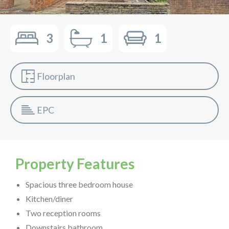
3
1
1
Floorplan
EPC
Property Features
Spacious three bedroom house
Kitchen/diner
Two reception rooms
Downstairs bathroom