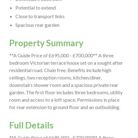
Potential to extend
Close to transport links
Spacious rear garden
Property Summary
**A Guide Price of £695,000 - £700,000** A three
bedroom Victorian terrace house set on a sought after
residential road. Chain free. Benefits include high
ceilings, two reception rooms, kitchen/diner,
downstairs shower room and a spacious private rear
garden. The first floor includes three bedrooms, utility
room and access to a loft space. Permissions in place
for rear extension to ground floor and an outbuilding.
Full Details
**A Guide Price of £695,000 - £700,000** A three