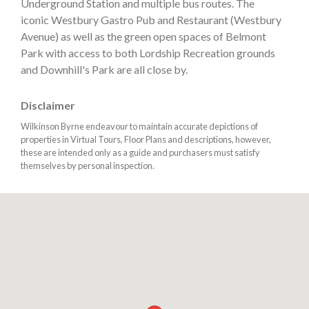
Underground Station and multiple bus routes. The
iconic Westbury Gastro Pub and Restaurant (Westbury
Avenue) as well as the green open spaces of Belmont
Park with access to both Lordship Recreation grounds
and Downhill's Park are all close by.
Disclaimer
Wilkinson Byrne endeavour to maintain accurate depictions of
properties in Virtual Tours, Floor Plans and descriptions, however,
these are intended only as a guide and purchasers must satisfy
themselves by personal inspection.