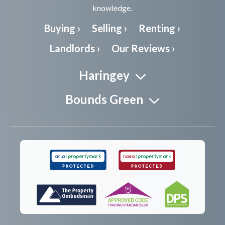
knowledge.
Buying ›
Selling ›
Renting ›
Landlords ›
Our Reviews ›
Haringey
Bounds Green