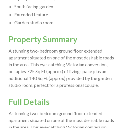
South facing garden
Extended feature
Garden studio room
Property Summary
A stunning two-bedroom ground floor extended
apartment situated on one of the most desirable roads
in the area. This eye-catching Victorian conversion,
occupies 725 Sq Ft (approx) of living space plus an
additional 140 Sq Ft (approx) provided by the garden
studio room, perfect for a professional couple.
Full Details
A stunning two-bedroom ground floor extended
apartment situated on one of the most desirable roads
in the area. This eye-catching Victorian conversion,