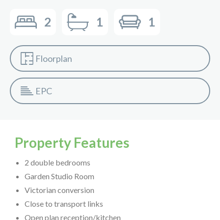
2
1
1
Floorplan
EPC
Property Features
2 double bedrooms
Garden Studio Room
Victorian conversion
Close to transport links
Open plan reception/kitchen