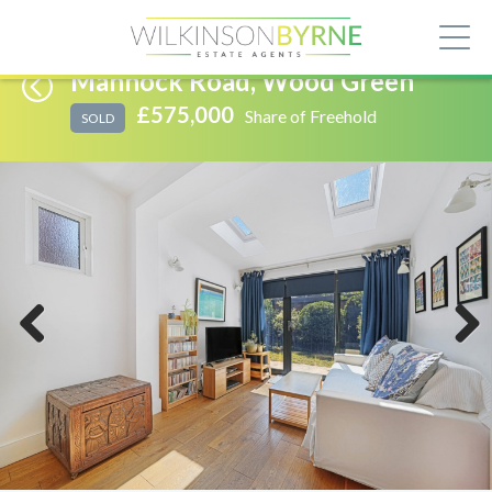
Mannock Road, Wood Green
£575,000
Share of Freehold
SOLD
Previous
Next