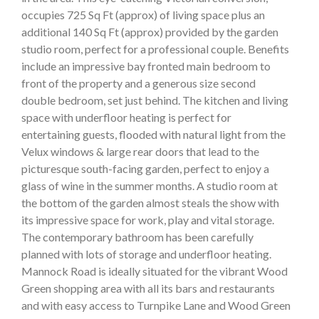
occupies 725 Sq Ft (approx) of living space plus an
additional 140 Sq Ft (approx) provided by the garden
studio room, perfect for a professional couple. Benefits
include an impressive bay fronted main bedroom to
front of the property and a generous size second
double bedroom, set just behind. The kitchen and living
space with underfloor heating is perfect for
entertaining guests, flooded with natural light from the
Velux windows & large rear doors that lead to the
picturesque south-facing garden, perfect to enjoy a
glass of wine in the summer months. A studio room at
the bottom of the garden almost steals the show with
its impressive space for work, play and vital storage.
The contemporary bathroom has been carefully
planned with lots of storage and underfloor heating.
Mannock Road is ideally situated for the vibrant Wood
Green shopping area with all its bars and restaurants
and with easy access to Turnpike Lane and Wood Green