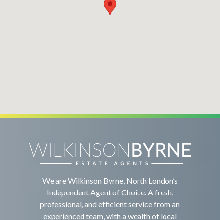
We are Wilkinson Byrne, North London’s
Independent Agent of Choice. A fresh,
professional, and efficient service from an
experienced team, with a wealth of local