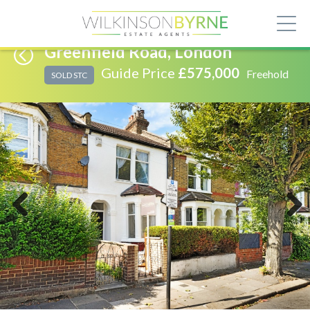
Greenfield Road, London
Guide Price
£575,000
Freehold
SOLD STC
Previous
Next