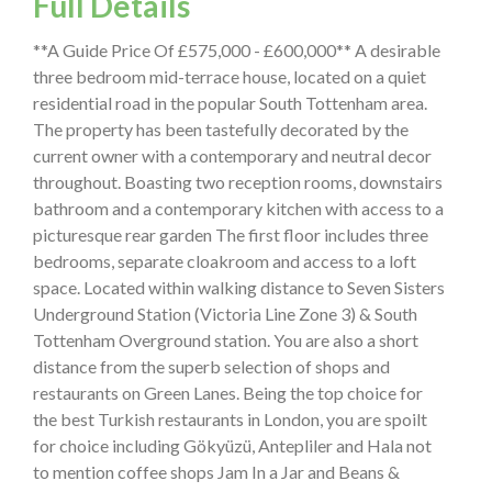
Full Details
**A Guide Price Of £575,000 - £600,000** A desirable
three bedroom mid-terrace house, located on a quiet
residential road in the popular South Tottenham area.
The property has been tastefully decorated by the
current owner with a contemporary and neutral decor
throughout. Boasting two reception rooms, downstairs
bathroom and a contemporary kitchen with access to a
picturesque rear garden The first floor includes three
bedrooms, separate cloakroom and access to a loft
space. Located within walking distance to Seven Sisters
Underground Station (Victoria Line Zone 3) & South
Tottenham Overground station. You are also a short
distance from the superb selection of shops and
restaurants on Green Lanes. Being the top choice for
the best Turkish restaurants in London, you are spoilt
for choice including Gökyüzü, Antepliler and Hala not
to mention coffee shops Jam In a Jar and Beans &