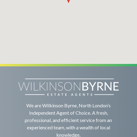
We are Wilkinson Byrne, North London’s
Independent Agent of Choice. A fresh,
professional, and efficient service from an
experienced team, with a wealth of local
knowledge.