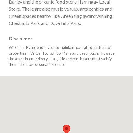
Barley and the organic food store Harringay Local
Store. There are also music venues, arts centres and
Green spaces nearby like Green flag award winning
Chestnuts Park and Downhills Park.
Disclaimer
Wilkinson Byrne endeavour to maintain accurate depictions of
properties in Virtual Tours, Floor Plans and descriptions, however,
these are intended only as a guide and purchasers must satisfy
themselves by personal inspection.