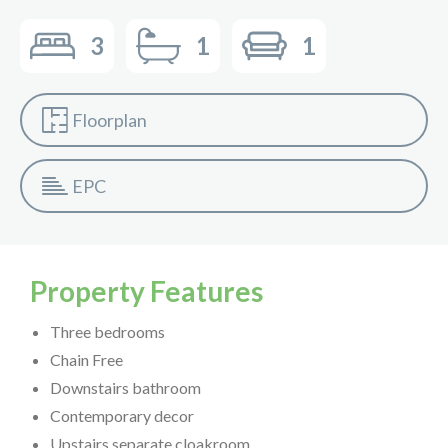
3
1
1
Floorplan
EPC
Property Features
Three bedrooms
Chain Free
Downstairs bathroom
Contemporary decor
Upstairs separate cloakroom