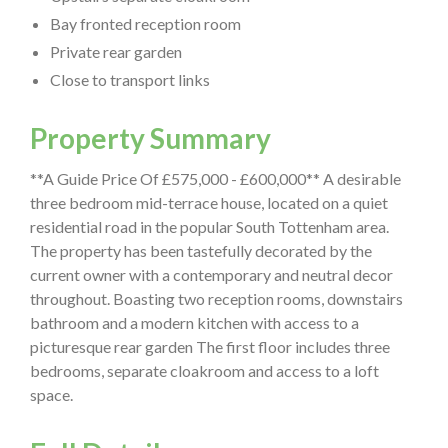
Bay fronted reception room
Private rear garden
Close to transport links
Property Summary
**A Guide Price Of £575,000 - £600,000** A desirable
three bedroom mid-terrace house, located on a quiet
residential road in the popular South Tottenham area.
The property has been tastefully decorated by the
current owner with a contemporary and neutral decor
throughout. Boasting two reception rooms, downstairs
bathroom and a modern kitchen with access to a
picturesque rear garden The first floor includes three
bedrooms, separate cloakroom and access to a loft
space.