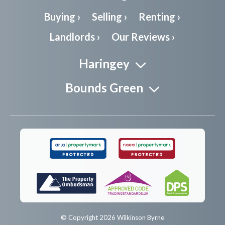
Buying ›
Selling ›
Renting ›
Landlords ›
Our Reviews ›
Haringey
Bounds Green
© Copyright 2026 Wilkinson Byrne