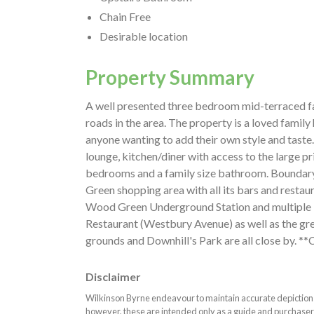
Chain Free
Desirable location
Property Summary
A well presented three bedroom mid-terraced fa
roads in the area. The property is a loved famil
anyone wanting to add their own style and taste
lounge, kitchen/diner with access to the large pr
bedrooms and a family size bathroom. Boundary 
Green shopping area with all its bars and resta
Wood Green Underground Station and multiple 
Restaurant (Westbury Avenue) as well as the gr
grounds and Downhill's Park are all close by. **
Disclaimer
Wilkinson Byrne endeavour to maintain accurate depictions o
however, these are intended only as a guide and purchaser