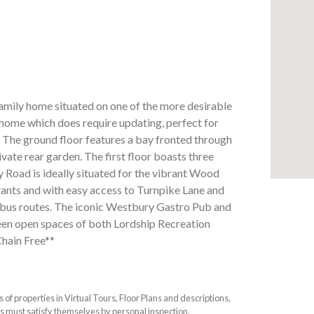
mily home situated on one of the more desirable
y home which does require updating, perfect for
. The ground floor features a bay fronted through
ivate rear garden. The first floor boasts three
Road is ideally situated for the vibrant Wood
urants and with easy access to Turnpike Lane and
bus routes. The iconic Westbury Gastro Pub and
een open spaces of both Lordship Recreation
Chain Free**
f properties in Virtual Tours, Floor Plans and descriptions,
s must satisfy themselves by personal inspection.