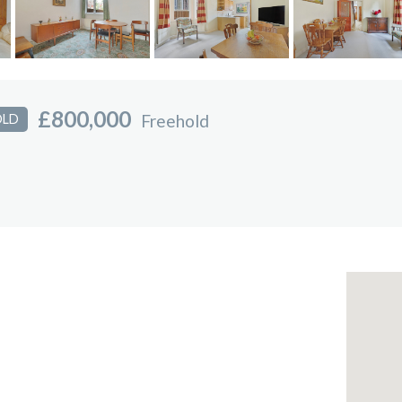
£800,000
Freehold
OLD