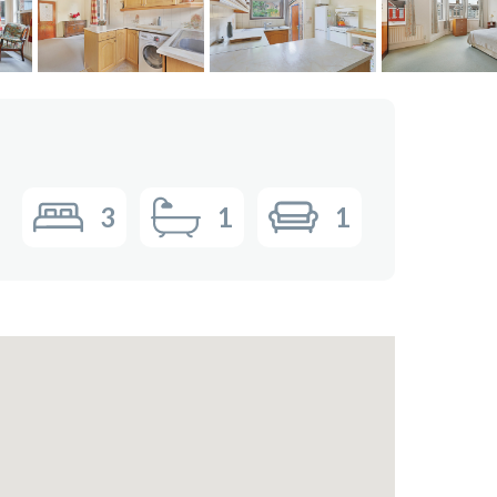
3
1
1