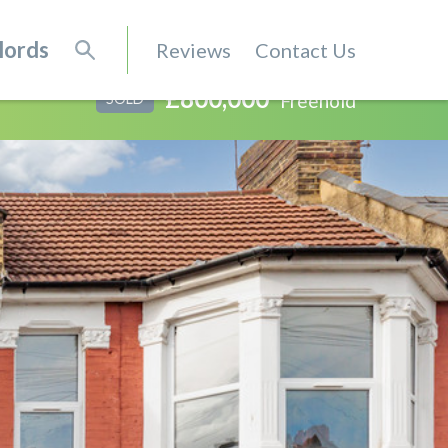
lords
Reviews
Contact Us
£800,000
Freehold
SOLD