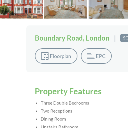
Boundary Road, London
|
S
Floorplan
EPC
Property Features
Three Double Bedrooms
Two Receptions
Dining Room
Upstairs Bathroom