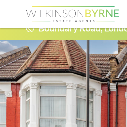
Boundary Road, Lond