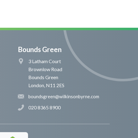
Bounds Green
3 Latham Court
Brownlow Road
Bounds Green
London, N11 2ES
boundsgreen@wilkinsonbyrne.com
020 8365 8900