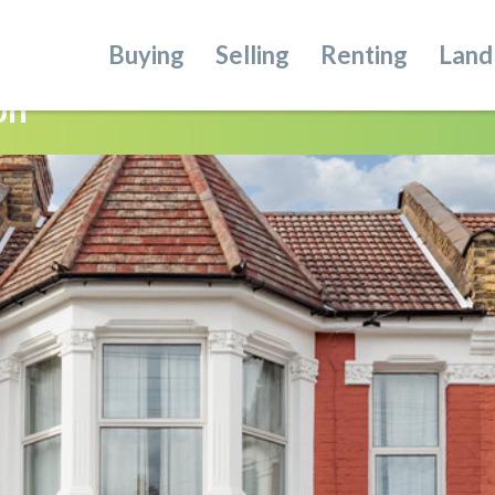
Buying
Selling
Renting
Land
on