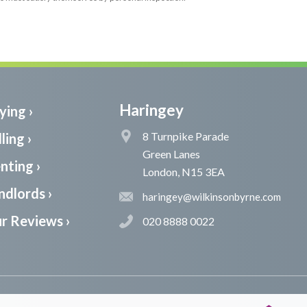
Haringey
ying ›
8 Turnpike Parade
ling ›
Green Lanes
nting ›
London, N15 3EA
ndlords ›
haringey@wilkinsonbyrne.com
r Reviews ›
020 8888 0022