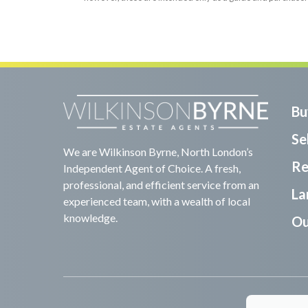
Bu
Sel
We are Wilkinson Byrne, North London’s
Re
Independent Agent of Choice. A fresh,
professional, and efficient service from an
La
experienced team, with a wealth of local
knowledge.
Ou