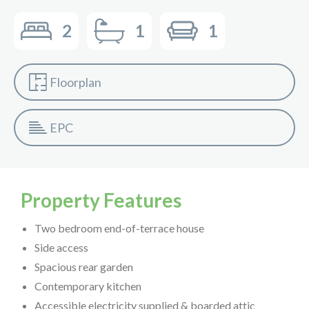
2
1
1
Floorplan
EPC
Property Features
Two bedroom end-of-terrace house
Side access
Spacious rear garden
Contemporary kitchen
Accessible electricity supplied & boarded attic