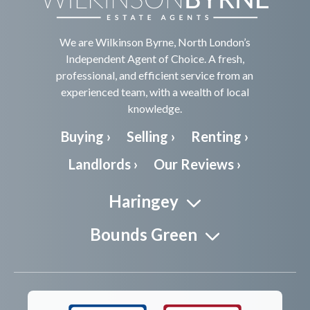
We are Wilkinson Byrne, North London’s
Independent Agent of Choice. A fresh,
professional, and efficient service from an
experienced team, with a wealth of local
knowledge.
Buying ›
Selling ›
Renting ›
Landlords ›
Our Reviews ›
Haringey
Bounds Green