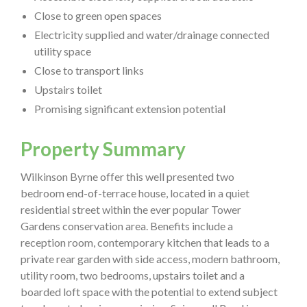
Close to green open spaces
Electricity supplied and water/drainage connected
utility space
Close to transport links
Upstairs toilet
Promising significant extension potential
Property Summary
Wilkinson Byrne offer this well presented two
bedroom end-of-terrace house, located in a quiet
residential street within the ever popular Tower
Gardens conservation area. Benefits include a
reception room, contemporary kitchen that leads to a
private rear garden with side access, modern bathroom,
utility room, two bedrooms, upstairs toilet and a
boarded loft space with the potential to extend subject