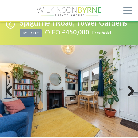
Spigurnell Road, Tower Gardens
OIEO
£450,000
Freehold
SOLD STC
Previous
Next