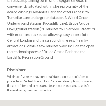
to relevant planning permission. Spigurnell Road is
conveniently situated within close proximity of the
award winning Downhills Park and offers access to
Turnpike Lane underground station & Wood Green
Underground station (Piccadilly Line), Bruce Grove
Overground station (20 minutes to Liverpool Street St)
with excellent bus routes allowing easy access into
Central London and the surrounding areas. Nearby
attractions within a few minutes walk include the open
recreational spaces of Bruce Castle Park and the
Lordship Recreation Ground.
Disclaimer
Wilkinson Byrne endeavour to maintain accurate depictions of
properties in Virtual Tours, Floor Plans and descriptions, however,
these are intended only as a guide and purchasers must satisfy
themselves by personal inspection.