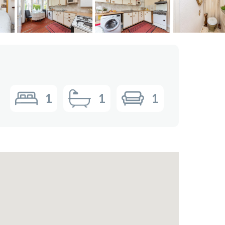
1
1
1