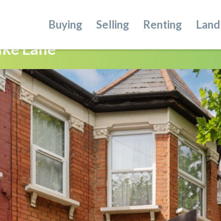
Buying
Selling
Renting
Land
ike Lane