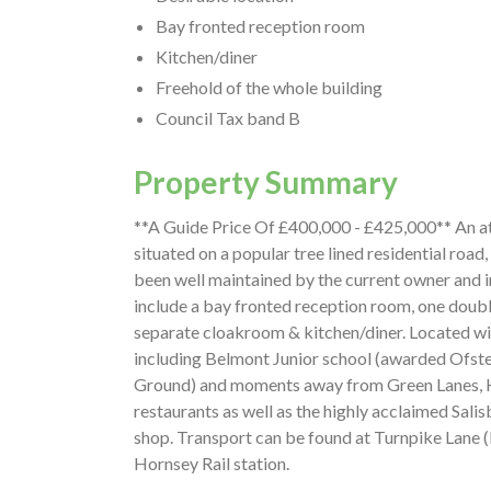
Bay fronted reception room
Kitchen/diner
Freehold of the whole building
Council Tax band B
Property Summary
**A Guide Price Of £400,000 - £425,000** An a
situated on a popular tree lined residential road
been well maintained by the current owner and in
include a bay fronted reception room, one doubl
separate cloakroom & kitchen/diner. Located wi
including Belmont Junior school (awarded Ofst
Ground) and moments away from Green Lanes, Ha
restaurants as well as the highly acclaimed Sal
shop. Transport can be found at Turnpike Lane (
Hornsey Rail station.