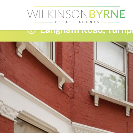
Langham Road, Turnp