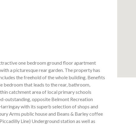
ttractive one bedroom ground floor apartment
, with a picturesque rear garden. The property has
cludes the freehold of the whole building. Benefits
e bedroom that leads to the rear, bathroom,
thin catchment area of local primary schools
ed-outstanding, opposite Belmont Recreation
rringay with its superb selection of shops and
isbury Arms public house and Beans & Barley coffee
Piccadilly Line) Underground station as well as