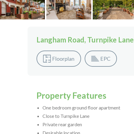
Langham Road, Turnpike Lane
Floorplan
EPC
Property Features
One bedroom ground floor apartment
Close to Turnpike Lane
Private rear garden
Desirable location