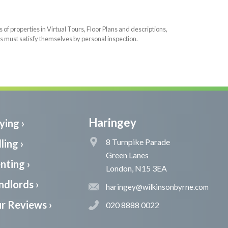
f properties in Virtual Tours, Floor Plans and descriptions,
s must satisfy themselves by personal inspection.
Haringey
ying ›
8 Turnpike Parade
ling ›
Green Lanes
nting ›
London, N15 3EA
ndlords ›
haringey@wilkinsonbyrne.com
r Reviews ›
020 8888 0022