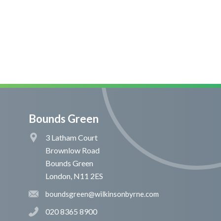
Bounds Green
3 Latham Court
Brownlow Road
Bounds Green
London, N11 2ES
boundsgreen@wilkinsonbyrne.com
020 8365 8900