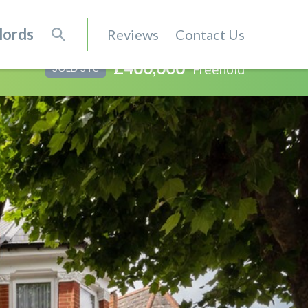
lords
Reviews
Contact Us
£400,000
Freehold
SOLD STC