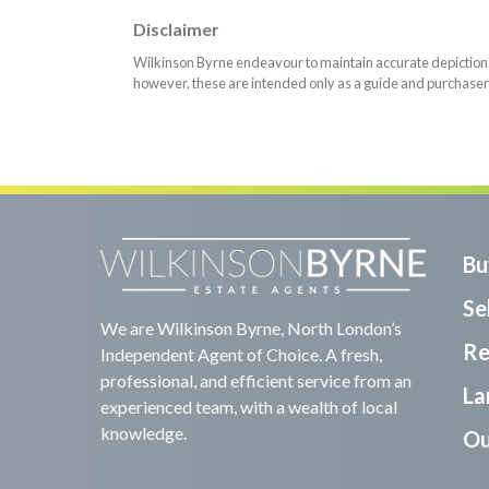
Disclaimer
Wilkinson Byrne endeavour to maintain accurate depictions o
however, these are intended only as a guide and purchaser
Bu
Sel
We are Wilkinson Byrne, North London’s
Re
Independent Agent of Choice. A fresh,
professional, and efficient service from an
La
experienced team, with a wealth of local
knowledge.
Ou