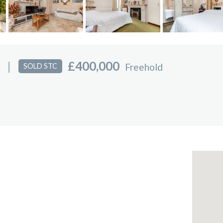
|
£400,000
Freehold
SOLD STC