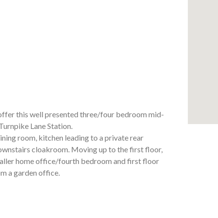
 this well presented three/four bedroom mid-
Turnpike Lane Station.
ining room, kitchen leading to a private rear
ownstairs cloakroom. Moving up to the first floor,
aller home office/fourth bedroom and first floor
m a garden office.