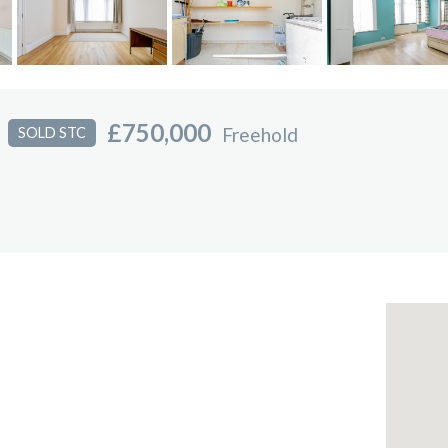
£750,000
Freehold
SOLD STC