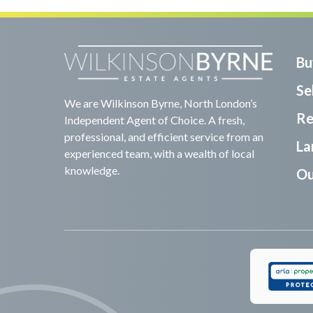
Bu
Sel
We are Wilkinson Byrne, North London’s
Re
Independent Agent of Choice. A fresh,
professional, and efficient service from an
La
experienced team, with a wealth of local
knowledge.
Ou