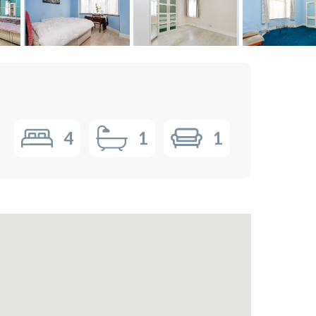
4
1
1