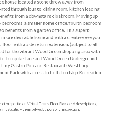
ce house located a stone throw away from
onted through lounge, dining room, kitchen leading
 benefits from a downstairs cloakroom. Moving up
uble bedrooms, a smaller home office/fourth bedroom
so benefits from a garden office. This superb
n more desirable home and with a creative eye you
floor with a side return extension. (subject to all
ated for the vibrant Wood Green shopping area with
ess to Turnpike Lane and Wood Green Underground
estbury Gastro Pub and Restaurant (Westbury
lmont Park with access to both Lordship Recreation
f properties in Virtual Tours, Floor Plans and descriptions,
s must satisfy themselves by personal inspection.