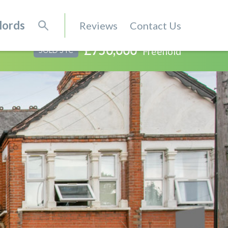
lords
Reviews
Contact Us
£750,000
Freehold
SOLD STC