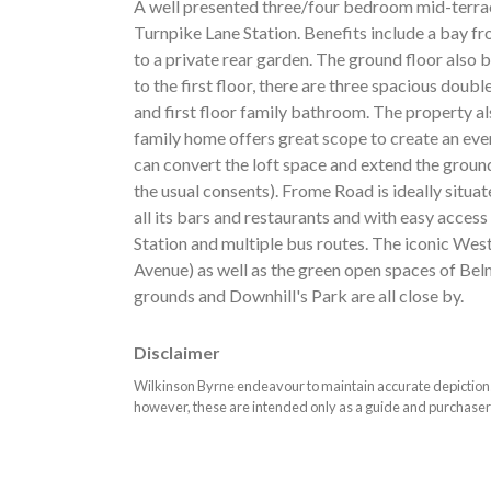
A well presented three/four bedroom mid-terra
Turnpike Lane Station. Benefits include a bay fr
to a private rear garden. The ground floor also
to the first floor, there are three spacious do
and first floor family bathroom. The property al
family home offers great scope to create an eve
can convert the loft space and extend the ground 
the usual consents). Frome Road is ideally situ
all its bars and restaurants and with easy acc
Station and multiple bus routes. The iconic W
Avenue) as well as the green open spaces of Be
grounds and Downhill's Park are all close by.
Disclaimer
Wilkinson Byrne endeavour to maintain accurate depictions o
however, these are intended only as a guide and purchaser