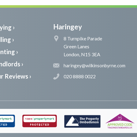
Haringey
ying ›
8 Turnpike Parade
ling ›
Green Lanes
nting ›
London, N15 3EA
ndlords ›
haringey@wilkinsonbyrne.com
r Reviews ›
020 8888 0022