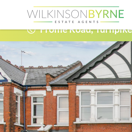
Frome Road, Turnpike