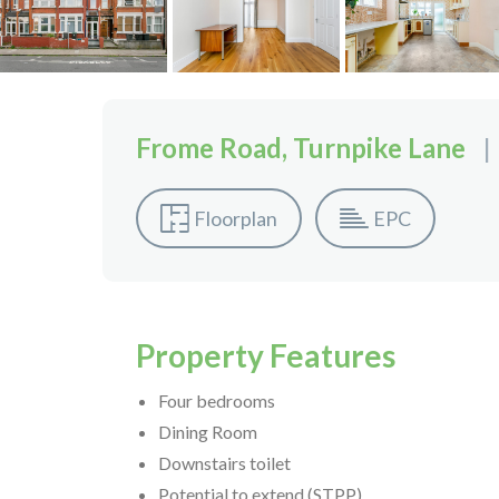
Frome Road, Turnpike Lane
|
Floorplan
EPC
Property Features
Four bedrooms
Dining Room
Downstairs toilet
Potential to extend (STPP)