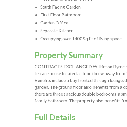
South Facing Garden
First Floor Bathroom
Garden Office
Separate Kitchen
Occupying over 1400 Sq Ft of living space
Property Summary
CONTRACTS EXCHANGED Wilkinson Byrne offer
terrace house located a stone throw away from 
Benefits include a bay fronted through lounge, d
garden. The ground floor also benefits from a d
there are three spacious double bedrooms, a sm
family bathroom. The property also benefits fro
Full Details