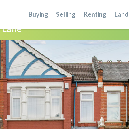
Buying
Selling
Renting
Land
 Lane