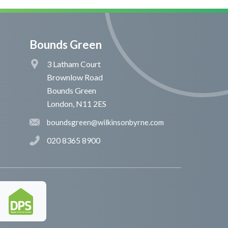
Bounds Green
3 Latham Court
Brownlow Road
Bounds Green
London, N11 2ES
boundsgreen@wilkinsonbyrne.com
020 8365 8900