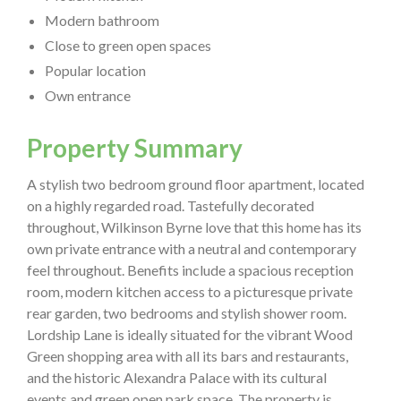
Modern bathroom
Close to green open spaces
Popular location
Own entrance
Property Summary
A stylish two bedroom ground floor apartment, located
on a highly regarded road. Tastefully decorated
throughout, Wilkinson Byrne love that this home has its
own private entrance with a neutral and contemporary
feel throughout. Benefits include a spacious reception
room, modern kitchen access to a picturesque private
rear garden, two bedrooms and stylish shower room.
Lordship Lane is ideally situated for the vibrant Wood
Green shopping area with all its bars and restaurants,
and the historic Alexandra Palace with its cultural
events and green open park space. The property is