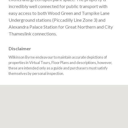
incredibly well connected for public transport with
easy access to both Wood Green and Turnpike Lane
Underground stations (Piccadilly Line Zone 3) and
Alexandra Palace Station for Great Northern and City
Thameslink connections.
Disclaimer
Wilkinson Byrne endeavour to maintain accurate depictions of
properties in Virtual Tours, Floor Plans and descriptions, however,
these are intended only as a guide and purchasers must satisfy
themselves by personal inspection.