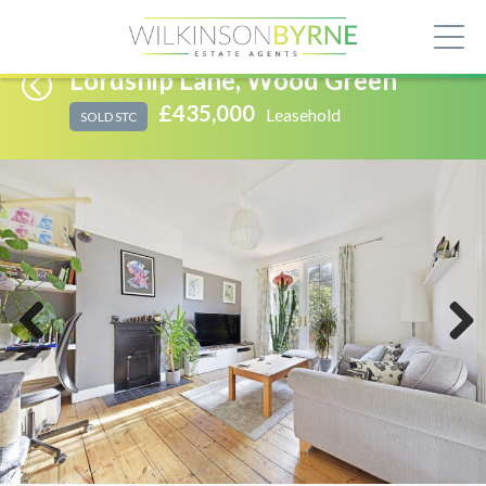
Lordship Lane, Wood Green
£435,000
Leasehold
SOLD STC
Previous
Next