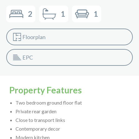
2
1
1
Floorplan
EPC
Property Features
Two bedroom ground floor flat
Private rear garden
Close to transport links
Contemporary decor
Modern kitchen