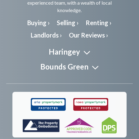
experienced team, with a wealth of local
knowledge.
Buying ›
Selling ›
Renting ›
Landlords ›
Our Reviews ›
Haringey
Bounds Green