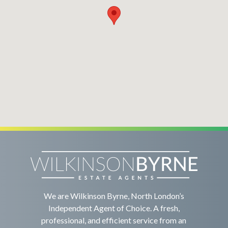
We are Wilkinson Byrne, North London’s
Independent Agent of Choice. A fresh,
professional, and efficient service from an