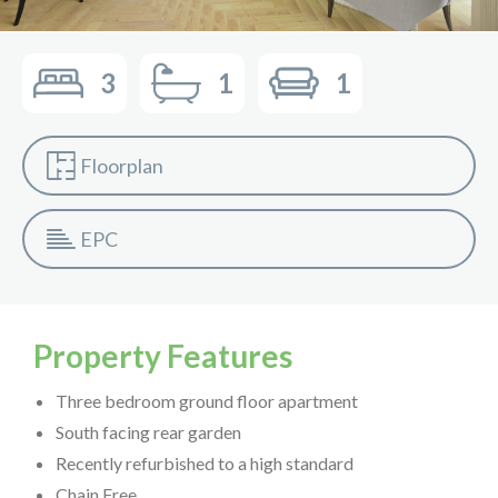
3
1
1
Floorplan
EPC
Property Features
Three bedroom ground floor apartment
South facing rear garden
Recently refurbished to a high standard
Chain Free