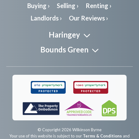
Buying ›
Selling ›
Renting ›
Landlords ›
Our Reviews ›
Haringey
Bounds Green
© Copyright 2026 Wilkinson Byrne
Your use of this website is subject to our
Terms & Conditions
and