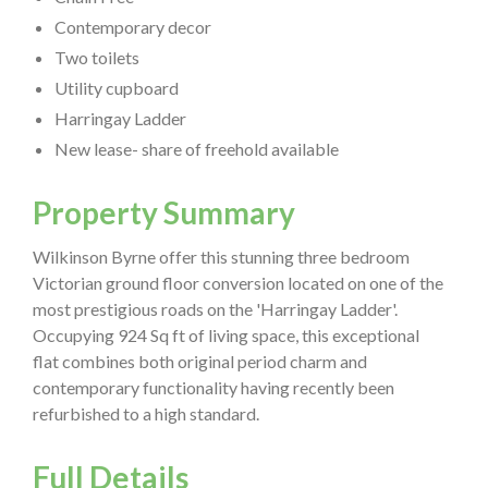
Contemporary decor
Two toilets
Utility cupboard
Harringay Ladder
New lease- share of freehold available
Property Summary
Wilkinson Byrne offer this stunning three bedroom
Victorian ground floor conversion located on one of the
most prestigious roads on the 'Harringay Ladder'.
Occupying 924 Sq ft of living space, this exceptional
flat combines both original period charm and
contemporary functionality having recently been
refurbished to a high standard.
Full Details