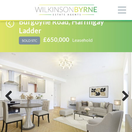
Burgoyne Road, Harringay
Ladder
£650,000
Leasehold
SOLD STC
Previous
Next