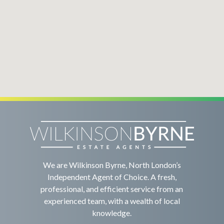
We are Wilkinson Byrne, North London’s
Independent Agent of Choice. A fresh,
professional, and efficient service from an
experienced team, with a wealth of local
knowledge.