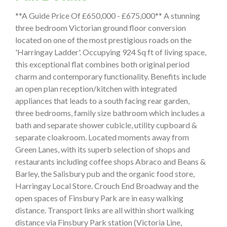
**A Guide Price Of £650,000 - £675,000** A stunning
three bedroom Victorian ground floor conversion
located on one of the most prestigious roads on the
'Harringay Ladder'. Occupying 924 Sq ft of living space,
this exceptional flat combines both original period
charm and contemporary functionality. Benefits include
an open plan reception/kitchen with integrated
appliances that leads to a south facing rear garden,
three bedrooms, family size bathroom which includes a
bath and separate shower cubicle, utility cupboard &
separate cloakroom. Located moments away from
Green Lanes, with its superb selection of shops and
restaurants including coffee shops Abraco and Beans &
Barley, the Salisbury pub and the organic food store,
Harringay Local Store. Crouch End Broadway and the
open spaces of Finsbury Park are in easy walking
distance. Transport links are all within short walking
distance via Finsbury Park station (Victoria Line,