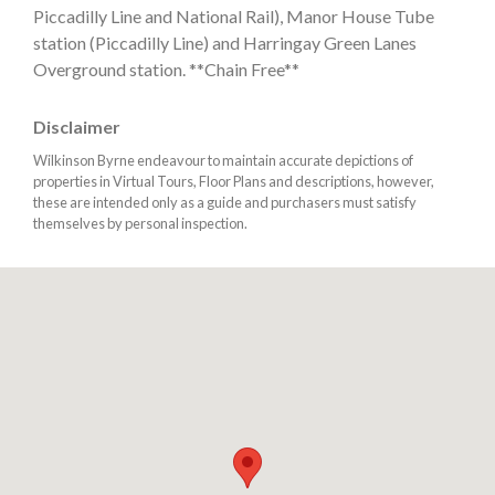
Piccadilly Line and National Rail), Manor House Tube
station (Piccadilly Line) and Harringay Green Lanes
Overground station. **Chain Free**
Disclaimer
Wilkinson Byrne endeavour to maintain accurate depictions of
properties in Virtual Tours, Floor Plans and descriptions, however,
these are intended only as a guide and purchasers must satisfy
themselves by personal inspection.