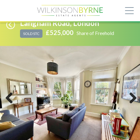
Langham Road, London
£525,000
Share of Freehold
SOLD STC
Previous
Next