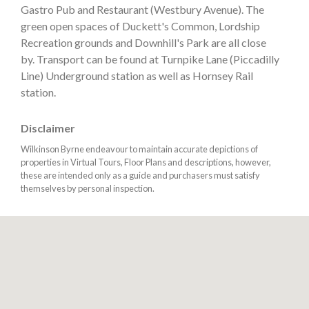
Gastro Pub and Restaurant (Westbury Avenue). The
green open spaces of Duckett's Common, Lordship
Recreation grounds and Downhill's Park are all close
by. Transport can be found at Turnpike Lane (Piccadilly
Line) Underground station as well as Hornsey Rail
station.
Disclaimer
Wilkinson Byrne endeavour to maintain accurate depictions of
properties in Virtual Tours, Floor Plans and descriptions, however,
these are intended only as a guide and purchasers must satisfy
themselves by personal inspection.