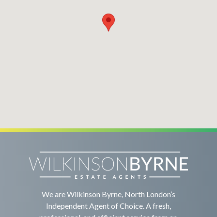
We are Wilkinson Byrne, North London’s
Independent Agent of Choice. A fresh,