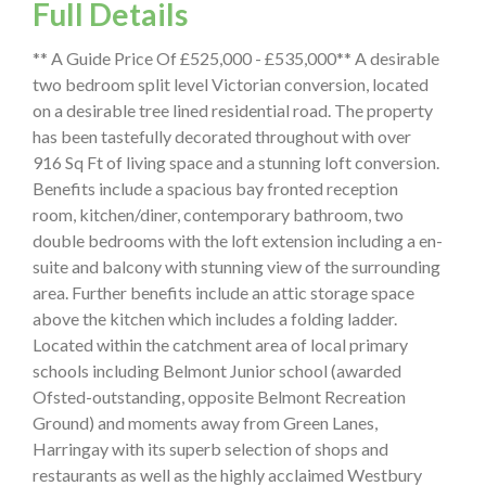
Full Details
** A Guide Price Of £525,000 - £535,000** A desirable
two bedroom split level Victorian conversion, located
on a desirable tree lined residential road. The property
has been tastefully decorated throughout with over
916 Sq Ft of living space and a stunning loft conversion.
Benefits include a spacious bay fronted reception
room, kitchen/diner, contemporary bathroom, two
double bedrooms with the loft extension including a en-
suite and balcony with stunning view of the surrounding
area. Further benefits include an attic storage space
above the kitchen which includes a folding ladder.
Located within the catchment area of local primary
schools including Belmont Junior school (awarded
Ofsted-outstanding, opposite Belmont Recreation
Ground) and moments away from Green Lanes,
Harringay with its superb selection of shops and
restaurants as well as the highly acclaimed Westbury