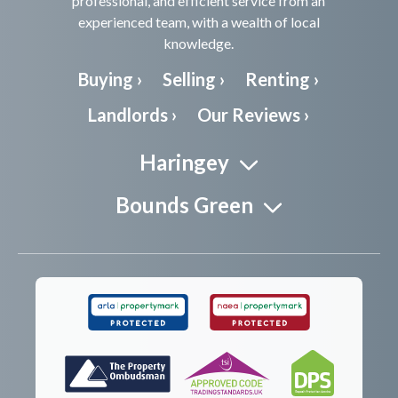
professional, and efficient service from an
experienced team, with a wealth of local
knowledge.
Buying ›
Selling ›
Renting ›
Landlords ›
Our Reviews ›
Haringey
Bounds Green