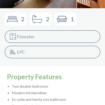
2
2
1
Floorplan
EPC
Property Features
Two double bedrooms
Modern kitchen/diner
En-suite and family size bathroom