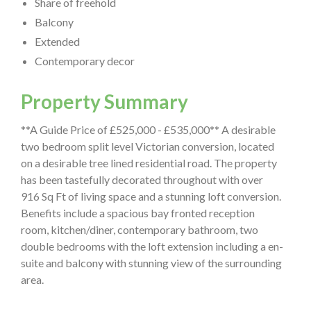
Share of freehold
Balcony
Extended
Contemporary decor
Property Summary
**A Guide Price of £525,000 - £535,000** A desirable
two bedroom split level Victorian conversion, located
on a desirable tree lined residential road. The property
has been tastefully decorated throughout with over
916 Sq Ft of living space and a stunning loft conversion.
Benefits include a spacious bay fronted reception
room, kitchen/diner, contemporary bathroom, two
double bedrooms with the loft extension including a en-
suite and balcony with stunning view of the surrounding
area.