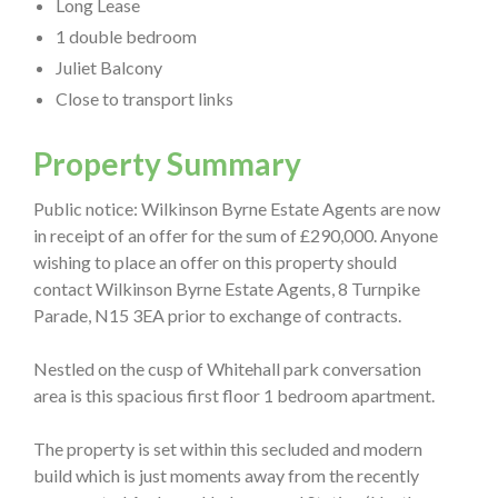
Long Lease
1 double bedroom
Juliet Balcony
Close to transport links
Property Summary
Public notice: Wilkinson Byrne Estate Agents are now
in receipt of an offer for the sum of £290,000. Anyone
wishing to place an offer on this property should
contact Wilkinson Byrne Estate Agents, 8 Turnpike
Parade, N15 3EA prior to exchange of contracts.
Nestled on the cusp of Whitehall park conversation
area is this spacious first floor 1 bedroom apartment.
The property is set within this secluded and modern
build which is just moments away from the recently