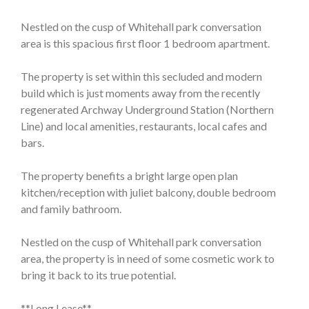
Nestled on the cusp of Whitehall park conversation
area is this spacious first floor 1 bedroom apartment.
The property is set within this secluded and modern
build which is just moments away from the recently
regenerated Archway Underground Station (Northern
Line) and local amenities, restaurants, local cafes and
bars.
The property benefits a bright large open plan
kitchen/reception with juliet balcony, double bedroom
and family bathroom.
Nestled on the cusp of Whitehall park conversation
area, the property is in need of some cosmetic work to
bring it back to its true potential.
**Long Lease**