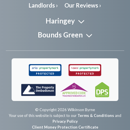
Landlords ›
Our Reviews ›
Haringey
Bounds Green
© Copyright 2026 Wilkinson Byrne
Your use of this website is subject to our
Terms & Conditions
and
Privacy Policy
Client Money Protection Certificate