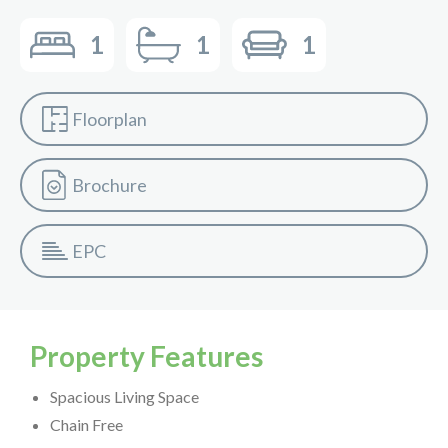
1
1
1
Floorplan
Brochure
EPC
Property Features
Spacious Living Space
Chain Free