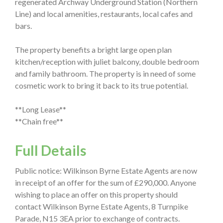
regenerated Archway Underground Station (Northern
Line) and local amenities, restaurants, local cafes and
bars.
The property benefits a bright large open plan
kitchen/reception with juliet balcony, double bedroom
and family bathroom. The property is in need of some
cosmetic work to bring it back to its true potential.
**Long Lease**
**Chain free**
Full Details
Public notice: Wilkinson Byrne Estate Agents are now
in receipt of an offer for the sum of £290,000. Anyone
wishing to place an offer on this property should
contact Wilkinson Byrne Estate Agents, 8 Turnpike
Parade, N15 3EA prior to exchange of contracts.