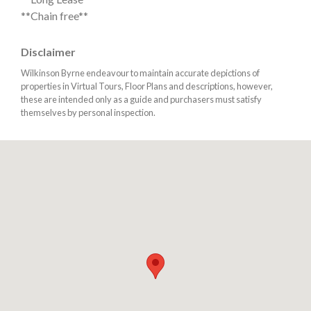
**Chain free**
Disclaimer
Wilkinson Byrne endeavour to maintain accurate depictions of
properties in Virtual Tours, Floor Plans and descriptions, however,
these are intended only as a guide and purchasers must satisfy
themselves by personal inspection.