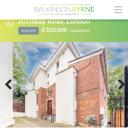
Archway Road, London
£310,000
Leasehold
SOLD STC
Previous
Next