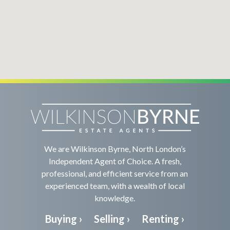
We are Wilkinson Byrne, North London’s
Independent Agent of Choice. A fresh,
professional, and efficient service from an
experienced team, with a wealth of local
knowledge.
Buying ›
Selling ›
Renting ›