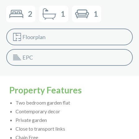
2
1
1
Floorplan
EPC
Property Features
Two bedroom garden flat
Contemporary decor
Private garden
Close to transport links
Chain Free