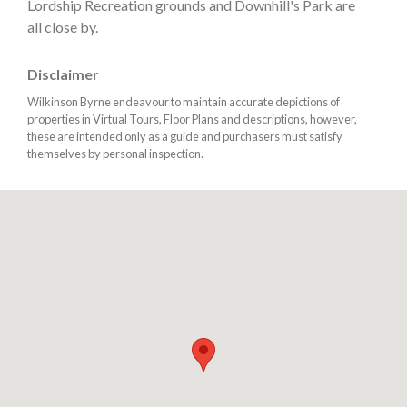
Lordship Recreation grounds and Downhill's Park are
all close by.
Disclaimer
Wilkinson Byrne endeavour to maintain accurate depictions of
properties in Virtual Tours, Floor Plans and descriptions, however,
these are intended only as a guide and purchasers must satisfy
themselves by personal inspection.