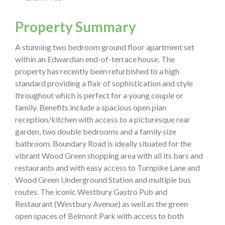
Property Summary
A stunning two bedroom ground floor apartment set
within an Edwardian end-of-terrace house. The
property has recently been refurbished to a high
standard providing a flair of sophistication and style
throughout which is perfect for a young couple or
family. Benefits include a spacious open plan
reception/kitchen with access to a picturesque rear
garden, two double bedrooms and a family size
bathroom. Boundary Road is ideally situated for the
vibrant Wood Green shopping area with all its bars and
restaurants and with easy access to Turnpike Lane and
Wood Green Underground Station and multiple bus
routes. The iconic Westbury Gastro Pub and
Restaurant (Westbury Avenue) as well as the green
open spaces of Belmont Park with access to both