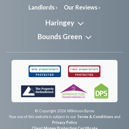
Landlords ›
Our Reviews ›
Haringey
Bounds Green
© Copyright 2026 Wilkinson Byrne
Your use of this website is subject to our
Terms & Conditions
and
Privacy Policy
Client Money Protection Certificate