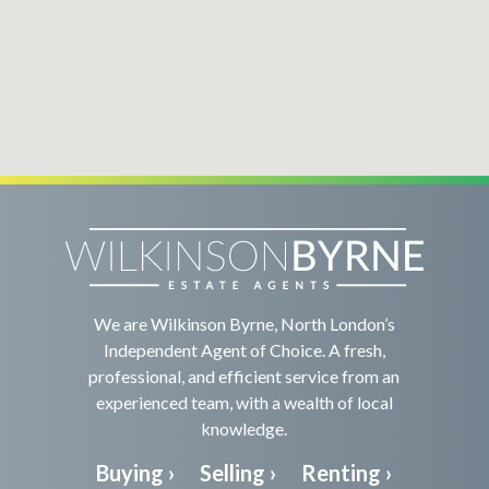
We are Wilkinson Byrne, North London’s
Independent Agent of Choice. A fresh,
professional, and efficient service from an
experienced team, with a wealth of local
knowledge.
Buying ›
Selling ›
Renting ›