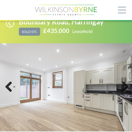
Boundary Road, Harringay
£435,000
Leasehold
SOLD STC
Previous
Next