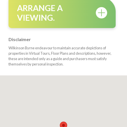
ARRANGE A
VIEWING.
Disclaimer
Wilkinson Byrne endeavour to maintain accurate depictions of
properties in Virtual Tours, Floor Plans and descriptions, however,
these are intended only as a guide and purchasers must satisfy
themselves by personal inspection.