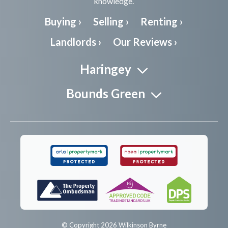
knowledge.
Buying ›
Selling ›
Renting ›
Landlords ›
Our Reviews ›
Haringey
Bounds Green
© Copyright 2026 Wilkinson Byrne