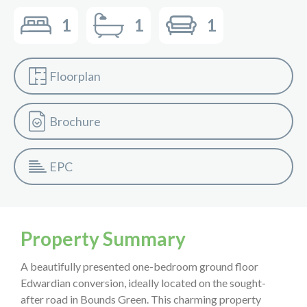
1
1
1
Floorplan
Brochure
EPC
Property Summary
A beautifully presented one-bedroom ground floor
Edwardian conversion, ideally located on the sought-
after road in Bounds Green. This charming property