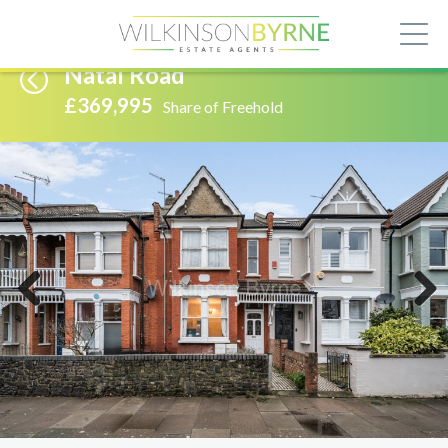
Natal Road
£369,995
Share of Freehold
Previous
Next