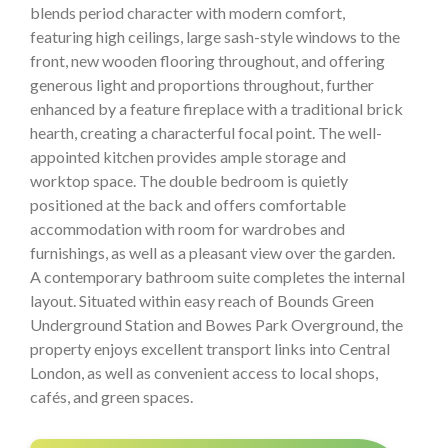
blends period character with modern comfort,
featuring high ceilings, large sash-style windows to the
front, new wooden flooring throughout, and offering
generous light and proportions throughout, further
enhanced by a feature fireplace with a traditional brick
hearth, creating a characterful focal point. The well-
appointed kitchen provides ample storage and
worktop space. The double bedroom is quietly
positioned at the back and offers comfortable
accommodation with room for wardrobes and
furnishings, as well as a pleasant view over the garden.
A contemporary bathroom suite completes the internal
layout. Situated within easy reach of Bounds Green
Underground Station and Bowes Park Overground, the
property enjoys excellent transport links into Central
London, as well as convenient access to local shops,
cafés, and green spaces.