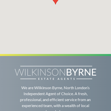
We are Wilkinson Byrne, North London’s
Independent Agent of Choice. A fresh,
professional, and efficient service from an
experienced team, with a wealth of local