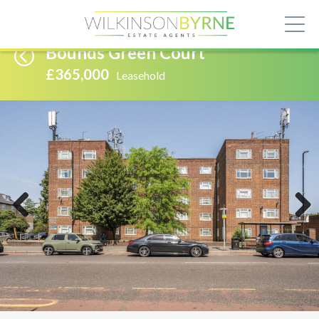
Bounds Green Court
£365,000
Leasehold
Previous
Next