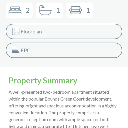
2
1
1
Floorplan
EPC
Property Summary
A well-presented two-bedroom apartment situated
within the popular Bounds Green Court development,
offering bright and spacious accommodation in a highly
convenient location. The property comprises a
generous reception room with ample space for both
living and dining, a separate fitted kitchen, two well-