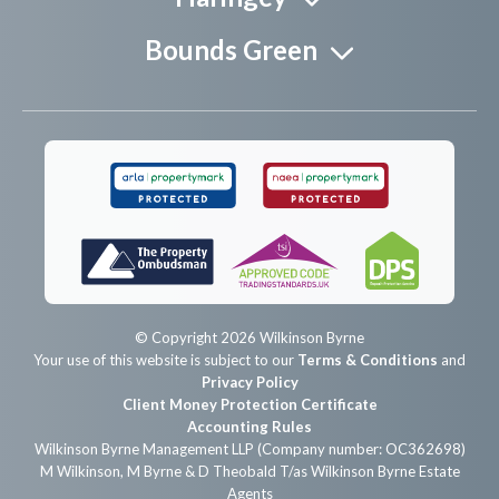
Bounds Green
© Copyright 2026 Wilkinson Byrne
Your use of this website is subject to our
Terms & Conditions
and
Privacy Policy
Client Money Protection Certificate
Accounting Rules
Wilkinson Byrne Management LLP (Company number: OC362698)
M Wilkinson, M Byrne & D Theobald T/as Wilkinson Byrne Estate
Agents