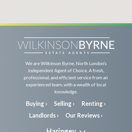
We are Wilkinson Byrne, North London’s
Independent Agent of Choice. A fresh,
professional, and efficient service from an
experienced team, with a wealth of local
knowledge.
Buying ›
Selling ›
Renting ›
Landlords ›
Our Reviews ›
Haringey