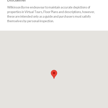
Wilkinson Byrne endeavour to maintain accurate depictions of
properties in Virtual Tours, Floor Plans and descriptions, however,
these are intended only as a guide and purchasers must satisfy
themselves by personal inspection.