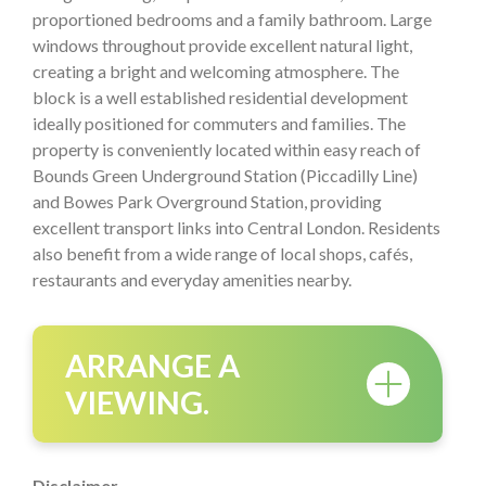
proportioned bedrooms and a family bathroom. Large
windows throughout provide excellent natural light,
creating a bright and welcoming atmosphere. The
block is a well established residential development
ideally positioned for commuters and families. The
property is conveniently located within easy reach of
Bounds Green Underground Station (Piccadilly Line)
and Bowes Park Overground Station, providing
excellent transport links into Central London. Residents
also benefit from a wide range of local shops, cafés,
restaurants and everyday amenities nearby.
ARRANGE A
VIEWING.
Disclaimer