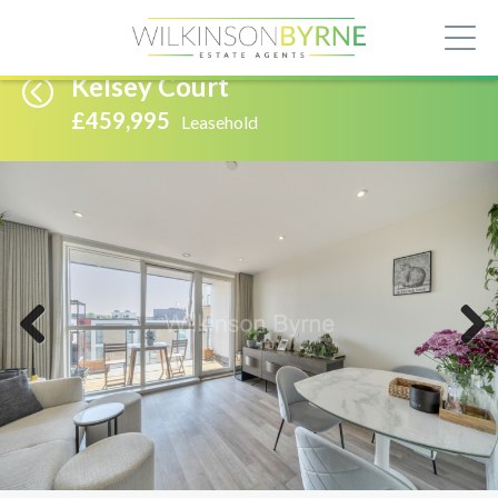
Kelsey Court
£459,995
Leasehold
Previous
Next