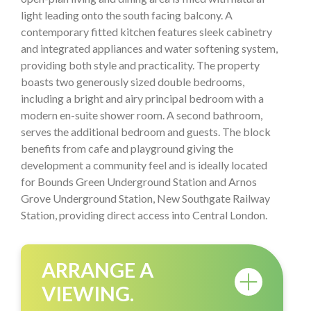
light leading onto the south facing balcony. A
contemporary fitted kitchen features sleek cabinetry
and integrated appliances and water softening system,
providing both style and practicality. The property
boasts two generously sized double bedrooms,
including a bright and airy principal bedroom with a
modern en-suite shower room. A second bathroom,
serves the additional bedroom and guests. The block
benefits from cafe and playground giving the
development a community feel and is ideally located
for Bounds Green Underground Station and Arnos
Grove Underground Station, New Southgate Railway
Station, providing direct access into Central London.
ARRANGE A
VIEWING.