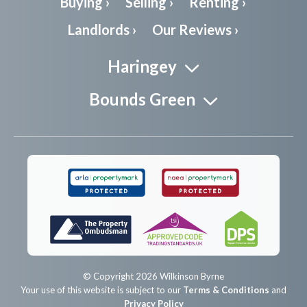
Buying ›
Selling ›
Renting ›
Landlords ›
Our Reviews ›
Haringey
Bounds Green
© Copyright 2026 Wilkinson Byrne
Your use of this website is subject to our
Terms & Conditions
and
Privacy Policy