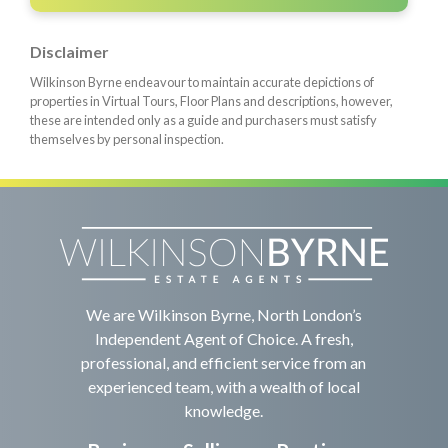
Disclaimer
Wilkinson Byrne endeavour to maintain accurate depictions of
properties in Virtual Tours, Floor Plans and descriptions, however,
these are intended only as a guide and purchasers must satisfy
themselves by personal inspection.
We are Wilkinson Byrne, North London’s
Independent Agent of Choice. A fresh,
professional, and efficient service from an
experienced team, with a wealth of local
knowledge.