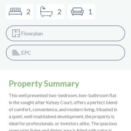
2
2
1
Floorplan
EPC
Property Summary
This well presented two-bedroom, two-bathroom flat
in the sought after Kelsey Court, offers a perfect blend
of comfort, convenience, and modern living. Situated in
a quiet, well-maintained development, the property is
ideal for professionals, or investors alike. The spacious
open-plan living and dining area is filled with natural