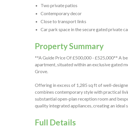
Two private patios
Contemporary decor
Close to transport links
Car park space in the secure gated private ca
Property Summary
**A Guide Price Of £500,000 - £525,000** A be
apartment, situated within an exclusive gated m
Grove.
Offering in excess of 1,285 sq ft of well-desig
combines contemporary style with practical liv
substantial open-plan reception room and bespok
quality integrated appliances, creating an ideal 
Full Details