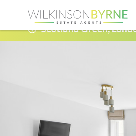
Scotland Green, Lond