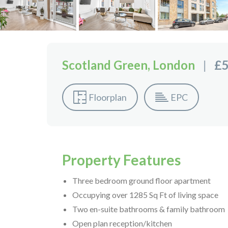
Scotland Green, London
|
£5
Floorplan
EPC
Property Features
Three bedroom ground floor apartment
Occupying over 1285 Sq Ft of living space
Two en-suite bathrooms & family bathroom
Open plan reception/kitchen