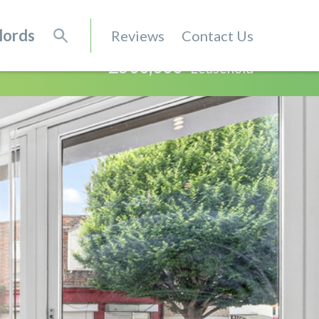
lords
Reviews
Contact Us
£500,000
Leasehold