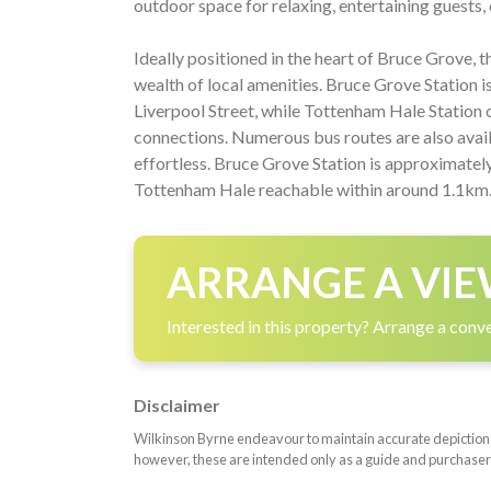
outdoor space for relaxing, entertaining guests, o
Ideally positioned in the heart of Bruce Grove, 
wealth of local amenities. Bruce Grove Station is
Liverpool Street, while Tottenham Hale Station 
connections. Numerous bus routes are also ava
effortless. Bruce Grove Station is approximate
Tottenham Hale reachable within around 1.1km
ARRANGE A VIE
Interested in this property? Arrange a conve
Disclaimer
Wilkinson Byrne endeavour to maintain accurate depictions o
however, these are intended only as a guide and purchaser