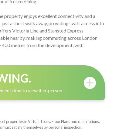
r al fresco dining.
the property enjoys excellent connectivity and a
 just a short walk away, providing swift access into
offers Victoria Line and Stansted Express
ilable nearby, making commuting across London
ly 400 metres from the development, with
.
WING.
nient time to view it in-person.
f properties in Virtual Tours, Floor Plans and descriptions,
s must satisfy themselves by personal inspection.