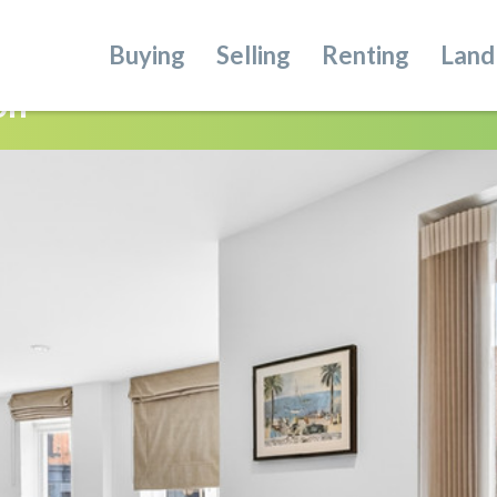
Buying
Selling
Renting
Land
on