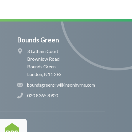
Bounds Green
3 Latham Court
Brownlow Road
Bounds Green
London, N11 2ES
boundsgreen@wilkinsonbyrne.com
020 8365 8900