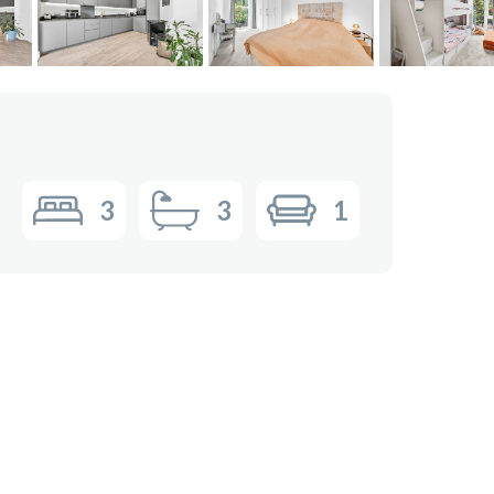
3
3
1