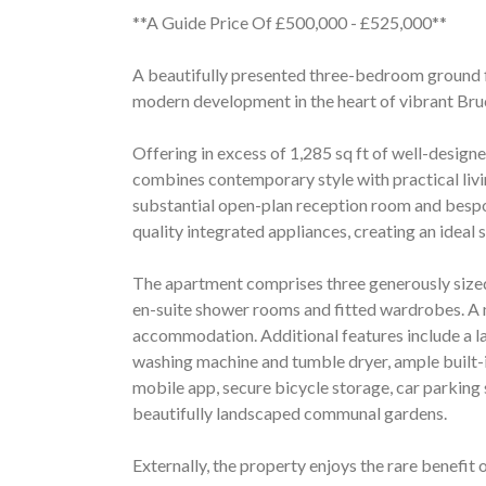
**A Guide Price Of £500,000 - £525,000**
A beautifully presented three-bedroom ground f
modern development in the heart of vibrant Bru
Offering in excess of 1,285 sq ft of well-desig
combines contemporary style with practical liv
substantial open-plan reception room and bespok
quality integrated appliances, creating an ideal 
The apartment comprises three generously size
en-suite shower rooms and fitted wardrobes. A
accommodation. Additional features include a la
washing machine and tumble dryer, ample built-i
mobile app, secure bicycle storage, car parking 
beautifully landscaped communal gardens.
Externally, the property enjoys the rare benefit 