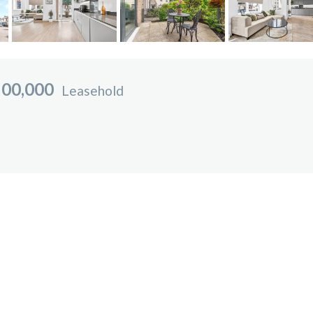
00,000
Leasehold