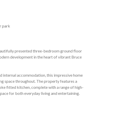
r park
autifully presented three-bedroom ground floor
odern development in the heart of vibrant Bruce
ned internal accommodation, this impressive home
ing space throughout. The property features a
e fitted kitchen, complete with a range of high-
space for both everyday living and entertaining.