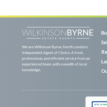
Bu
Sel
We are Wilkinson Byrne, North London’s
Re
Independent Agent of Choice. A fresh,
professional, and efficient service from an
La
experienced team, with a wealth of local
knowledge.
Ou