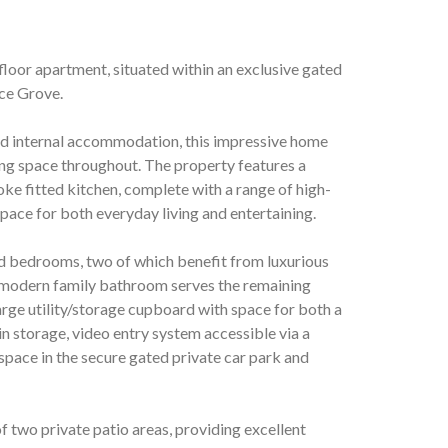
loor apartment, situated within an exclusive gated
ce Grove.
ned internal accommodation, this impressive home
ing space throughout. The property features a
e fitted kitchen, complete with a range of high-
space for both everyday living and entertaining.
d bedrooms, two of which benefit from luxurious
 modern family bathroom serves the remaining
rge utility/storage cupboard with space for both a
n storage, video entry system accessible via a
space in the secure gated private car park and
of two private patio areas, providing excellent