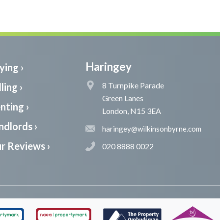
Haringey
ying ›
8 Turnpike Parade
ling ›
Green Lanes
nting ›
London, N15 3EA
ndlords ›
haringey@wilkinsonbyrne.com
r Reviews ›
020 8888 0022