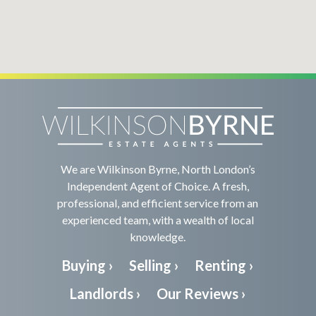
We are Wilkinson Byrne, North London’s
Independent Agent of Choice. A fresh,
professional, and efficient service from an
experienced team, with a wealth of local
knowledge.
Buying ›
Selling ›
Renting ›
Landlords ›
Our Reviews ›