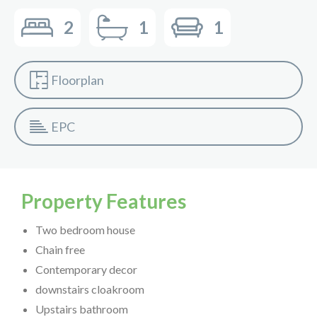
2
1
1
Floorplan
EPC
Property Features
Two bedroom house
Chain free
Contemporary decor
downstairs cloakroom
Upstairs bathroom