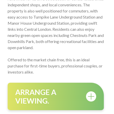
independent shops, and local conveniences. The
property is also well positioned for commuters, with
easy access to Turnpike Lane Underground Station and
Manor House Underground Station, providing swift
links into Central London. Residents can also enjoy
nearby green open spaces including Chestnuts Park and
Downhills Park, both offering recreational facilities and
open parkland.
Offered to the market chain free, this is an ideal
purchase for first-time buyers, professional couples, or
investors alike.
ARRANGE A
VIEWING.