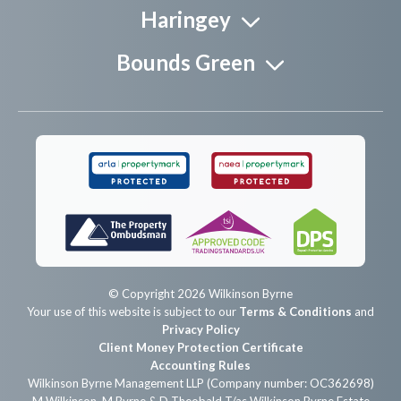
Haringey
Bounds Green
© Copyright 2026 Wilkinson Byrne
Your use of this website is subject to our
Terms & Conditions
and
Privacy Policy
Client Money Protection Certificate
Accounting Rules
Wilkinson Byrne Management LLP (Company number: OC362698)
M Wilkinson, M Byrne & D Theobald T/as Wilkinson Byrne Estate