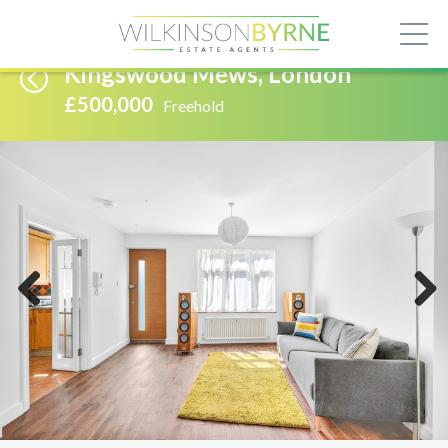
Kingswood Mews, London
£500,000
Freehold
Previous
Next