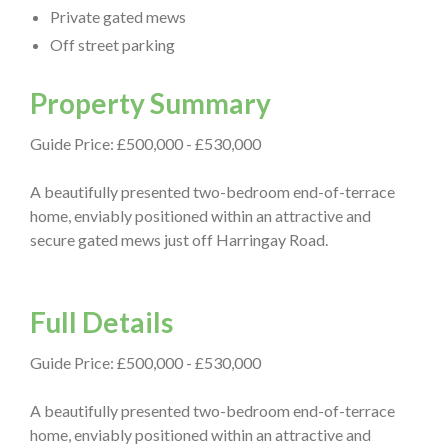
Private gated mews
Off street parking
Property Summary
Guide Price: £500,000 - £530,000
A beautifully presented two-bedroom end-of-terrace
home, enviably positioned within an attractive and
secure gated mews just off Harringay Road.
Full Details
Guide Price: £500,000 - £530,000
A beautifully presented two-bedroom end-of-terrace
home, enviably positioned within an attractive and