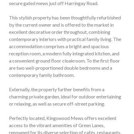
secure gated mews just off Harringay Road.
This stylish property has been thoughtfully refurbished
by the current owner and is offered to the market in
excellent decorative order throughout, combining
contemporary interiors with practical family living. The
accommodation comprises a bright and spacious
reception room, a modern fully integrated kitchen, and
a convenient ground floor cloakroom. To the first floor
are two well-proportioned double bedrooms and a
contemporary family bathroom.
Externally, the property further benefits from a
charming private garden, ideal for outdoor entertaining
or relaxing, as well as secure off-street parking.
Perfectly located, Kingswood Mews offers excellent
access to the vibrant amenities of Green Lanes,
renowned for its diverse selection of cafés, restaurants,