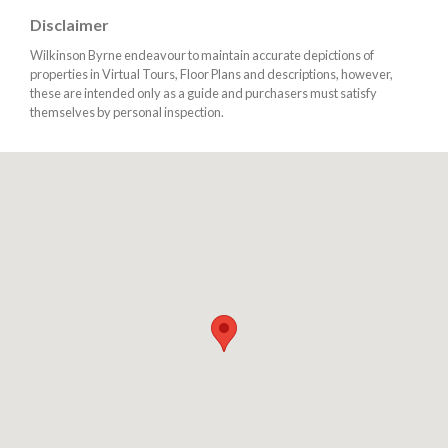
Disclaimer
Wilkinson Byrne endeavour to maintain accurate depictions of
properties in Virtual Tours, Floor Plans and descriptions, however,
these are intended only as a guide and purchasers must satisfy
themselves by personal inspection.