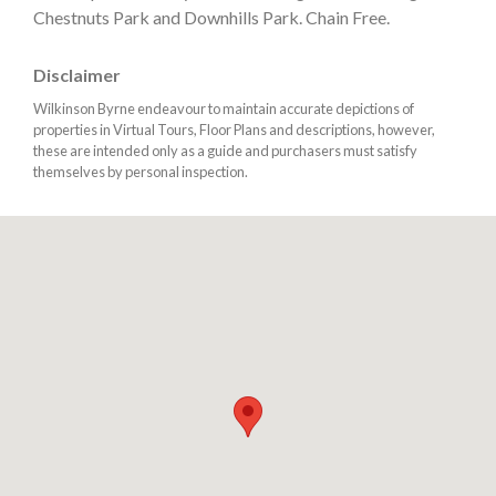
Chestnuts Park and Downhills Park. Chain Free.
Disclaimer
Wilkinson Byrne endeavour to maintain accurate depictions of
properties in Virtual Tours, Floor Plans and descriptions, however,
these are intended only as a guide and purchasers must satisfy
themselves by personal inspection.