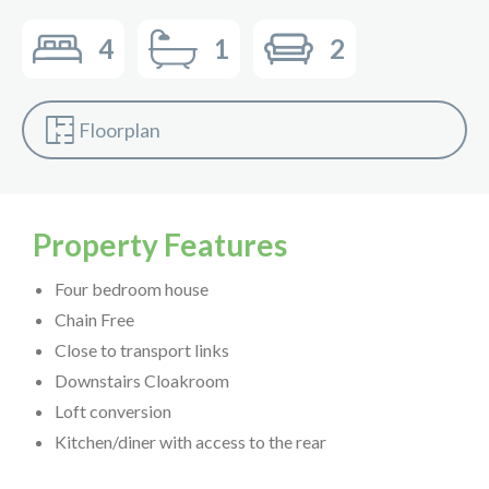
4
1
2
Floorplan
Property Features
Four bedroom house
Chain Free
Close to transport links
Downstairs Cloakroom
Loft conversion
Kitchen/diner with access to the rear