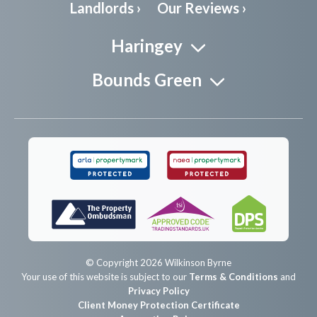
Landlords ›
Our Reviews ›
Haringey
Bounds Green
© Copyright 2026 Wilkinson Byrne
Your use of this website is subject to our
Terms & Conditions
and
Privacy Policy
Client Money Protection Certificate