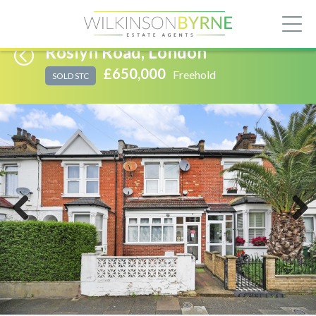
Roslyn Road, London
£650,000
Freehold
SOLD STC
Previous
Next