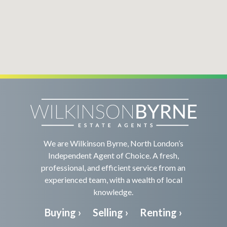
We are Wilkinson Byrne, North London’s
Independent Agent of Choice. A fresh,
professional, and efficient service from an
experienced team, with a wealth of local
knowledge.
Buying ›
Selling ›
Renting ›