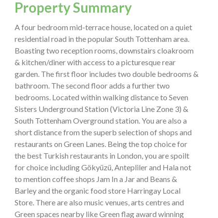
Property Summary
A four bedroom mid-terrace house, located on a quiet
residential road in the popular South Tottenham area.
Boasting two reception rooms, downstairs cloakroom
& kitchen/diner with access to a picturesque rear
garden. The first floor includes two double bedrooms &
bathroom. The second floor adds a further two
bedrooms. Located within walking distance to Seven
Sisters Underground Station (Victoria Line Zone 3) &
South Tottenham Overground station. You are also a
short distance from the superb selection of shops and
restaurants on Green Lanes. Being the top choice for
the best Turkish restaurants in London, you are spoilt
for choice including Gökyüzü, Antepliler and Hala not
to mention coffee shops Jam In a Jar and Beans &
Barley and the organic food store Harringay Local
Store. There are also music venues, arts centres and
Green spaces nearby like Green flag award winning