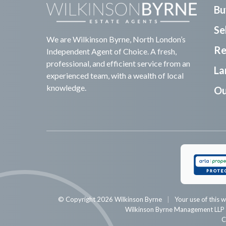
Bu
Sel
We are Wilkinson Byrne, North London’s
Re
Independent Agent of Choice. A fresh,
professional, and efficient service from an
La
experienced team, with a wealth of local
knowledge.
Ou
© Copyright 2026 Wilkinson Byrne
Your use of this w
Wilkinson Byrne Management LL
C