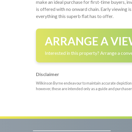
make an ideal purchase for first-time buyers, in
is offered with no onward chain. Early viewing 
everything this superb flat has to offer.
ARRANGE A VIE
Interested in this property? Arrange a conve
Disclaimer
Wilkinson Byrne endeavour to maintain accurate depictions o
however, these are intended only as a guide and purchaser