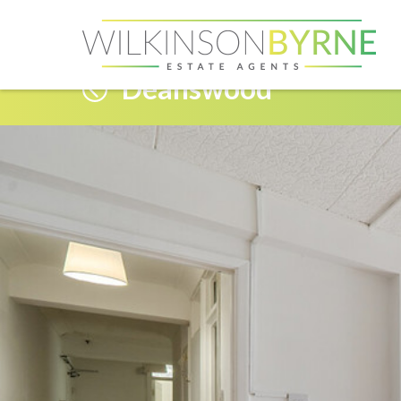
Deanswood