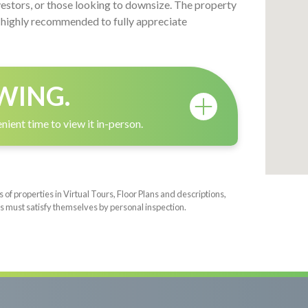
vestors, or those looking to downsize. The property
is highly recommended to fully appreciate
WING.
nient time to view it in-person.
f properties in Virtual Tours, Floor Plans and descriptions,
s must satisfy themselves by personal inspection.