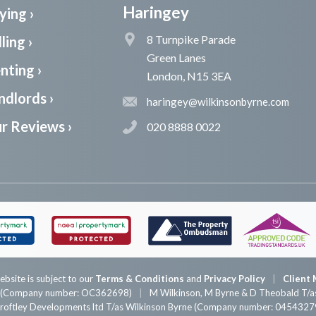
Haringey
ying ›
8 Turnpike Parade
ling ›
Green Lanes
nting ›
London, N15 3EA
ndlords ›
haringey@wilkinsonbyrne.com
r Reviews ›
020 8888 0022
ebsite is subject to our
Terms & Conditions
and
Privacy Policy
Client 
P (Company number: OC362698)
M Wilkinson, M Byrne & D Theobald T/as
roftley Developments ltd T/as Wilkinson Byrne (Company number: 0454327