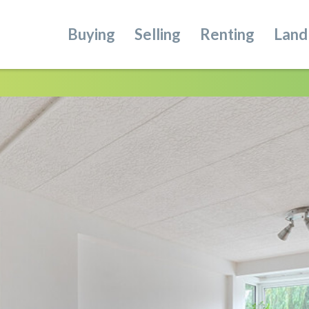
Buying
Selling
Renting
Land