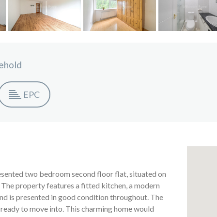
ehold
EPC
resented two bedroom second floor flat, situated on
The property features a fitted kitchen, a modern
and is presented in good condition throughout. The
 ready to move into. This charming home would