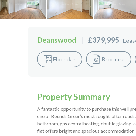
Deanswood
|
£379,995
Leas
Floorplan
Brochure
Property Summary
A fantastic opportunity to purchase this well p
one of Bounds Green’s most sought-after roads. 
bathroom, gas central heating, double glazing, 
flat offers bright and spacious accommodation,