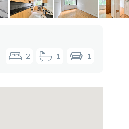
2
1
1