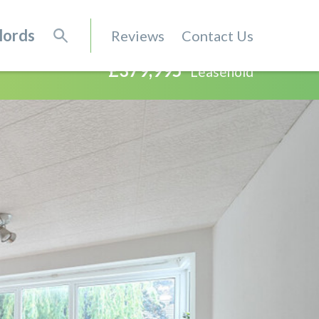
lords
Reviews
Contact Us
£379,995
Leasehold