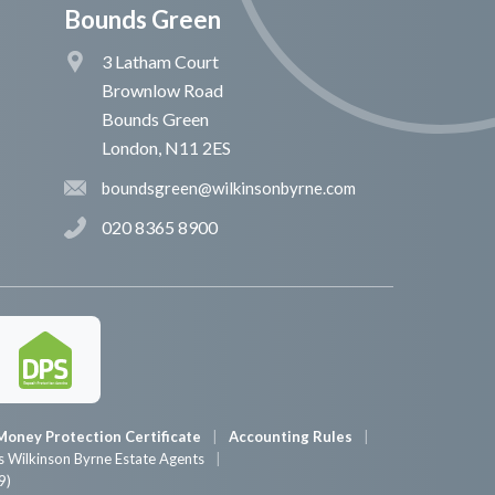
Bounds Green
3 Latham Court
Brownlow Road
Bounds Green
London, N11 2ES
boundsgreen@wilkinsonbyrne.com
020 8365 8900
Money Protection Certificate
Accounting Rules
 Wilkinson Byrne Estate Agents
9)